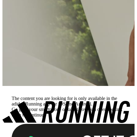
The content you are looking for is only available in the
adidas Running app for iOS and Android.
Go grab your smartphone or tablet now and open the link
there to continue.