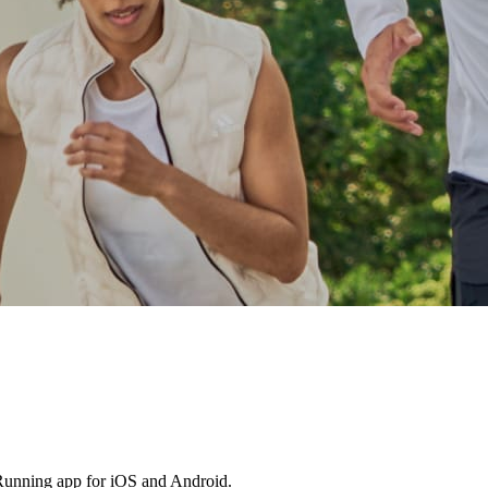
s Running app for iOS and Android.