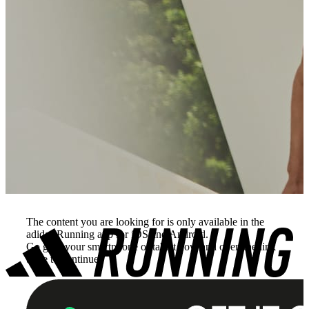
The content you are looking for is only available in the
adidas Running app for iOS and Android.
Go grab your smartphone or tablet now and open the link
there to continue.