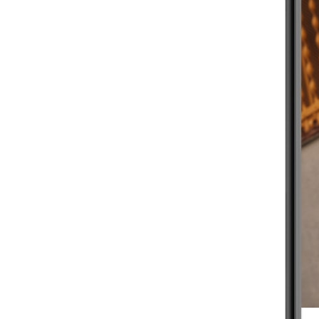
BEGINNER