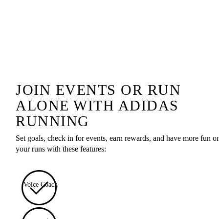
JOIN EVENTS OR RUN
ALONE WITH ADIDAS
RUNNING
Set goals, check in for events, earn rewards, and have more fun o
your runs with these features:
Voice Coach