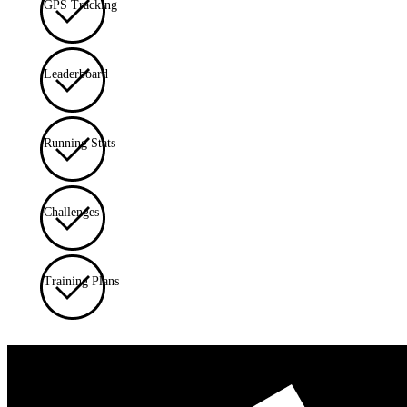
GPS Tracking
Leaderboard
Running Stats
Challenges
Training Plans