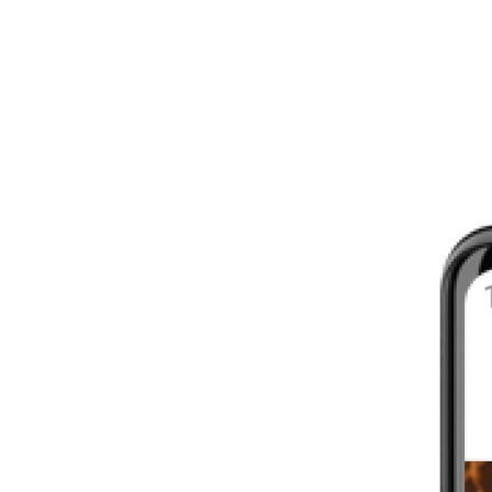
8 - 16 WEEKS
INTERMEDIATE
YOUR FIRST MARATHON
12 - 16 WEEKS
INTERMEDIATE
GET ACTIVE
4 - 6 WEEKS
WALKER
CARDIO BURN
4 - 6 WEEKS