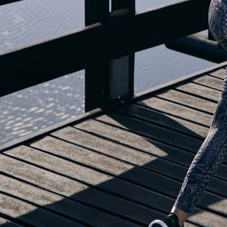
OUR BLOG IS MOVING...
but check out the exciting features in the adidas Running app that will he
you start running!
OPEN ADIDAS RUNNING