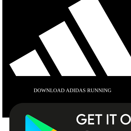
DOWNLOAD ADIDAS RUNNING