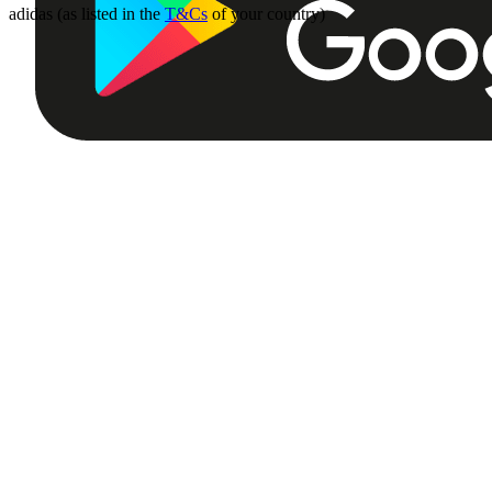
adidas (as listed in the
T&Cs
of your country)