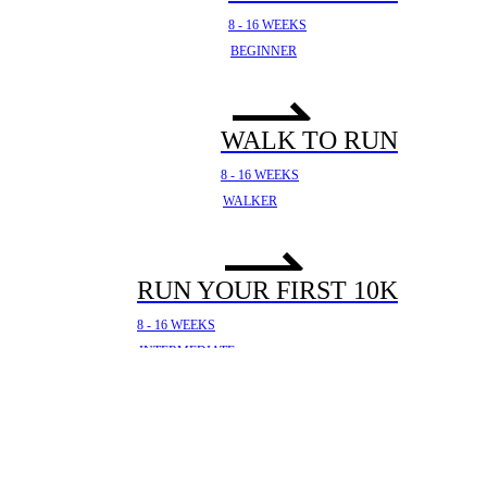
8 - 16 WEEKS
BEGINNER
WALK TO RUN
8 - 16 WEEKS
WALKER
RUN YOUR FIRST 10K
8 - 16 WEEKS
INTERMEDIATE
YOUR FIRST HALF
MARATHON