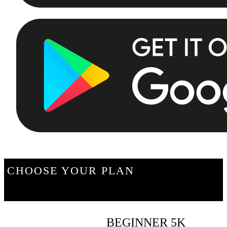
CHOOSE YOUR PLAN
BEGINNER 5K