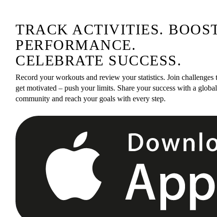
TRACK ACTIVITIES. BOOS
PERFORMANCE.
CELEBRATE SUCCESS.
Record your workouts and review your statistics. Join challenges 
get motivated – push your limits. Share your success with a global
community and reach your goals with every step.