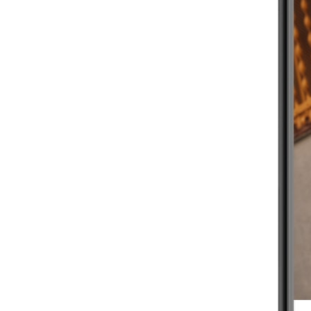
BEGINNER