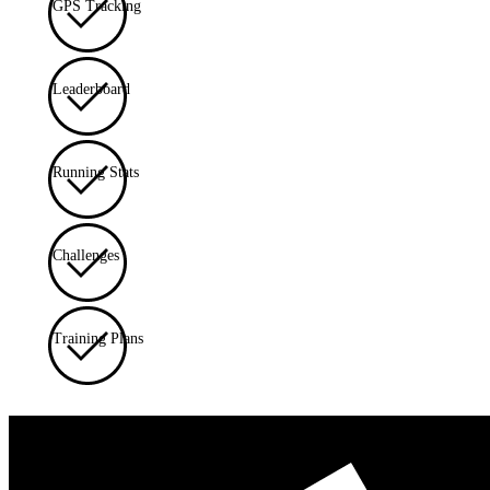
GPS Tracking
Leaderboard
Running Stats
Challenges
Training Plans