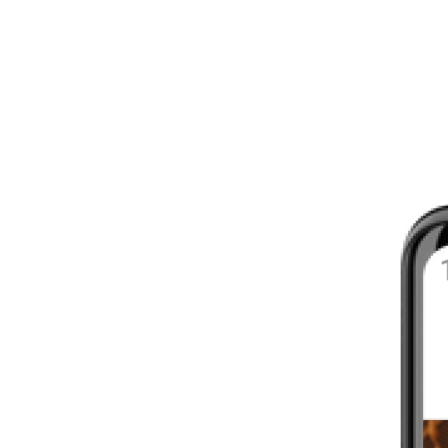
8 - 16 WEEKS
INTERMEDIATE
YOUR FIRST MARATHON
12 - 16 WEEKS
INTERMEDIATE
GET ACTIVE
4 - 6 WEEKS
WALKER
CARDIO BURN
4 - 6 WEEKS