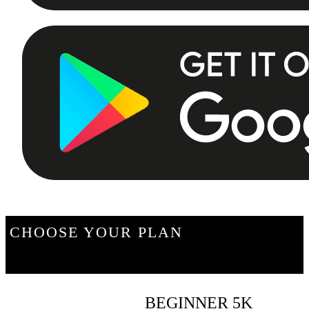
CHOOSE YOUR PLAN
BEGINNER 5K