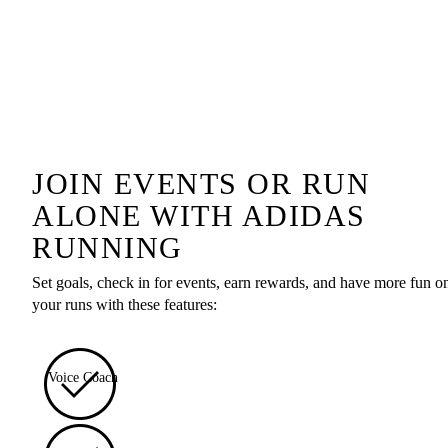
JOIN EVENTS OR RUN
ALONE WITH ADIDAS
RUNNING
Set goals, check in for events, earn rewards, and have more fun o
your runs with these features:
Voice Coach