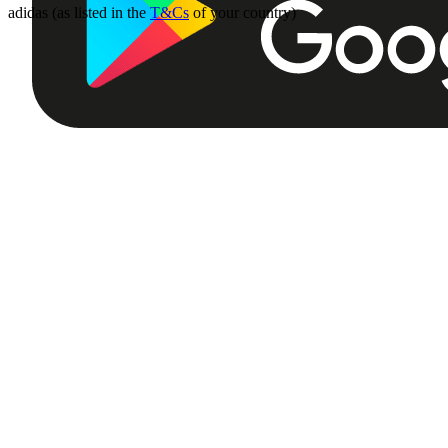
adidas (as listed in the
T&Cs
of your country)