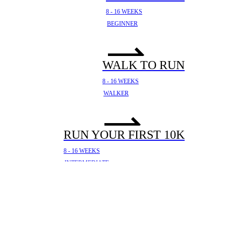
8 - 16 WEEKS
BEGINNER
WALK TO RUN
8 - 16 WEEKS
WALKER
RUN YOUR FIRST 10K
8 - 16 WEEKS
INTERMEDIATE
YOUR FIRST HALF
MARATHON