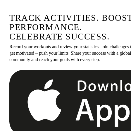
TRACK ACTIVITIES. BOOS
PERFORMANCE.
CELEBRATE SUCCESS.
Record your workouts and review your statistics. Join challenges 
get motivated – push your limits. Share your success with a global
community and reach your goals with every step.