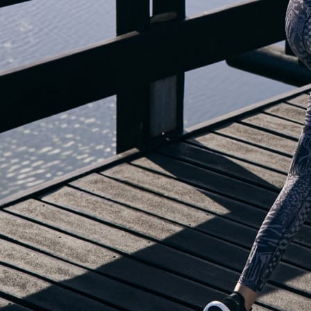
OUR BLOG IS MOVING...
but check out the exciting features in the adidas Running app that will he
you start running!
OPEN ADIDAS RUNNING