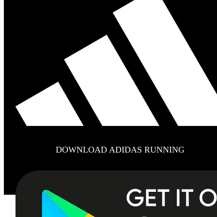
DOWNLOAD ADIDAS RUNNING