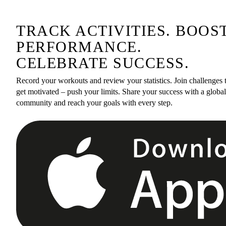
TRACK ACTIVITIES. BOOS
PERFORMANCE.
CELEBRATE SUCCESS.
Record your workouts and review your statistics. Join challenges 
get motivated – push your limits. Share your success with a global
community and reach your goals with every step.