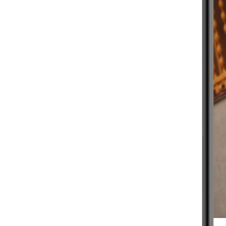
BEGINNER