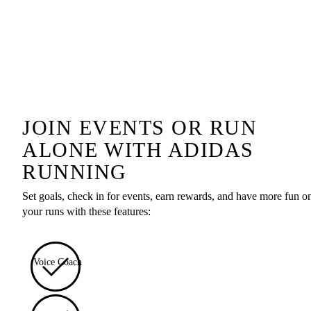
JOIN EVENTS OR RUN
ALONE WITH ADIDAS
RUNNING
Set goals, check in for events, earn rewards, and have more fun o
your runs with these features:
Voice Coach