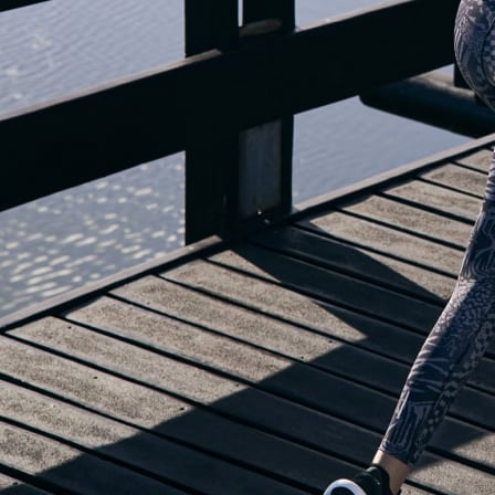
OUR BLOG IS MOVING...
but check out the exciting features in the adidas Running app that will he
you start running!
OPEN ADIDAS RUNNING