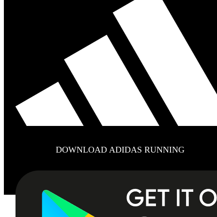
DOWNLOAD ADIDAS RUNNING