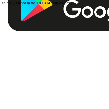
adidas (as listed in the
T&Cs
of your country)