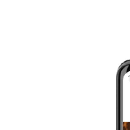
8 - 16 WEEKS
INTERMEDIATE
YOUR FIRST MARATHON
12 - 16 WEEKS
INTERMEDIATE
GET ACTIVE
4 - 6 WEEKS
WALKER
CARDIO BURN
4 - 6 WEEKS