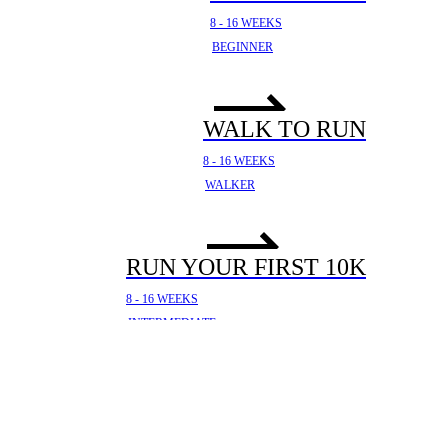
8 - 16 WEEKS
BEGINNER
WALK TO RUN
8 - 16 WEEKS
WALKER
RUN YOUR FIRST 10K
8 - 16 WEEKS
INTERMEDIATE
YOUR FIRST HALF
MARATHON