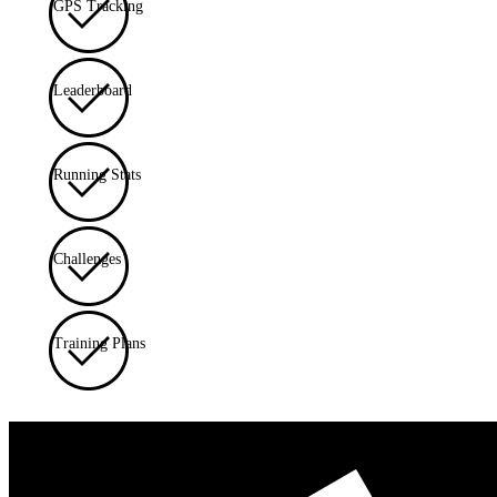
GPS Tracking
Leaderboard
Running Stats
Challenges
Training Plans