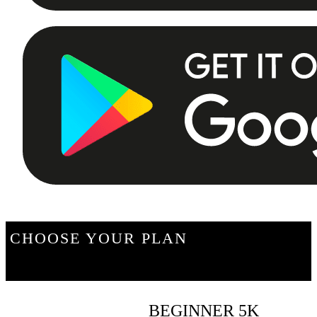
CHOOSE YOUR PLAN
BEGINNER 5K