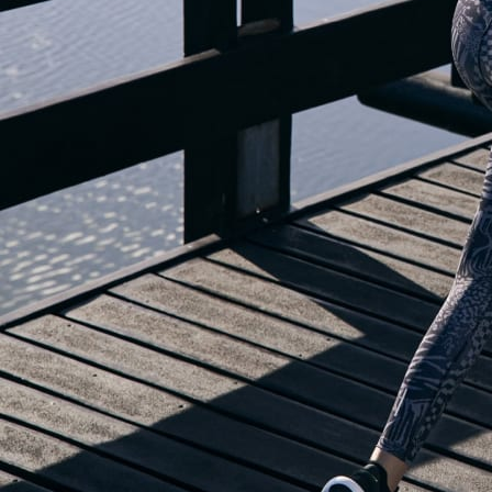
OUR BLOG IS MOVING...
but check out the exciting features in the adidas Running app that will he
OPEN ADIDAS RUNNING