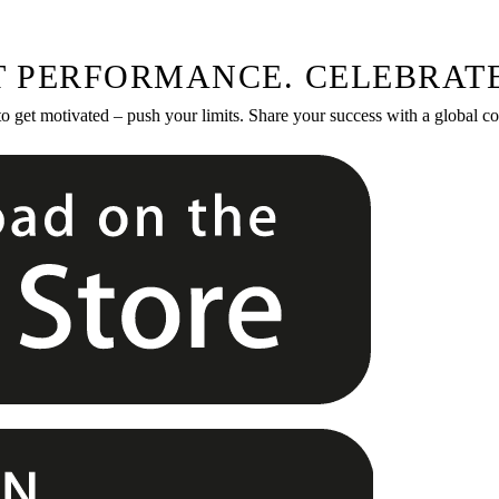
T PERFORMANCE. CELEBRATE
to get motivated – push your limits. Share your success with a global 