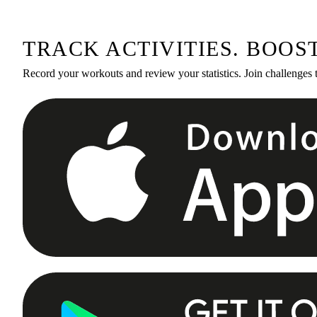
TRACK ACTIVITIES. BOOS
Record your workouts and review your statistics. Join challenges 