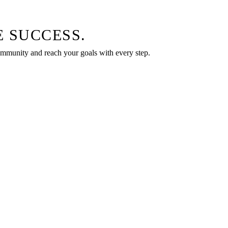
 SUCCESS.
community and reach your goals with every step.