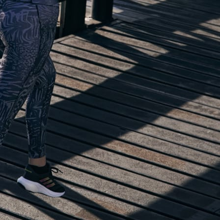
lp you start running!