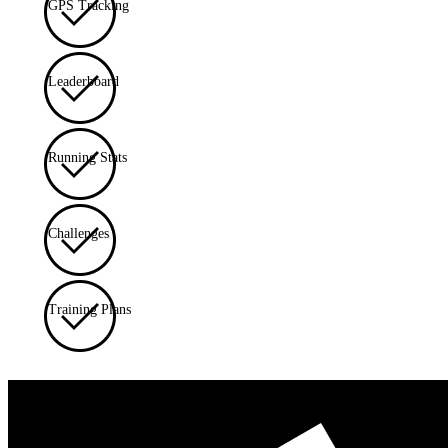
GPS Tracking
Leaderboard
Running Stats
Challenges
Training Plans