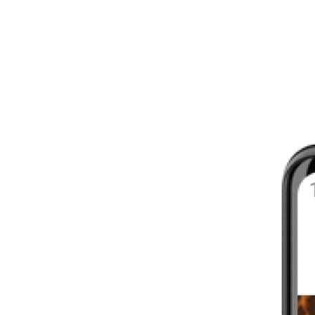
8 - 16 WEEKS
INTERMEDIATE
YOUR FIRST MARATHON
12 - 16 WEEKS
INTERMEDIATE
GET ACTIVE
4 - 6 WEEKS
WALKER
CARDIO BURN
4 - 6 WEEKS