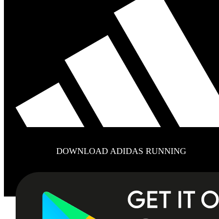
DOWNLOAD ADIDAS RUNNING