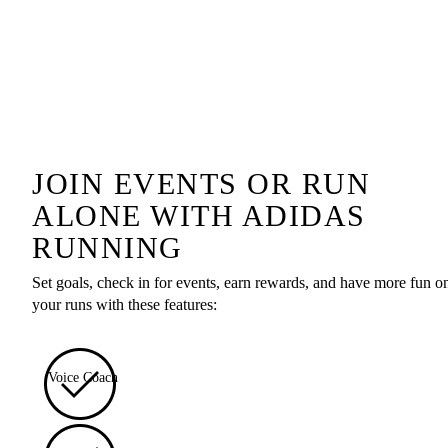
JOIN EVENTS OR RUN
ALONE WITH ADIDAS
RUNNING
Set goals, check in for events, earn rewards, and have more fun o
your runs with these features:
Voice Coach