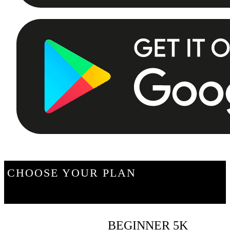
CHOOSE YOUR PLAN
BEGINNER 5K