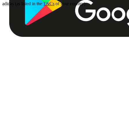
adidas (as listed in the
T&Cs
of your country)