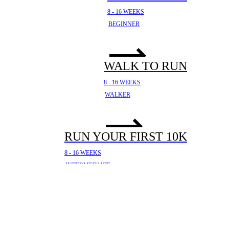
8 - 16 WEEKS
BEGINNER
WALK TO RUN
8 - 16 WEEKS
WALKER
RUN YOUR FIRST 10K
8 - 16 WEEKS
INTERMEDIATE
YOUR FIRST HALF
MARATHON