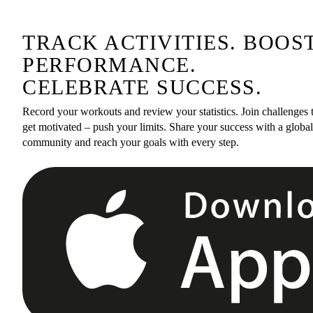
TRACK ACTIVITIES. BOOS
PERFORMANCE.
CELEBRATE SUCCESS.
Record your workouts and review your statistics. Join challenges 
get motivated – push your limits. Share your success with a global
community and reach your goals with every step.