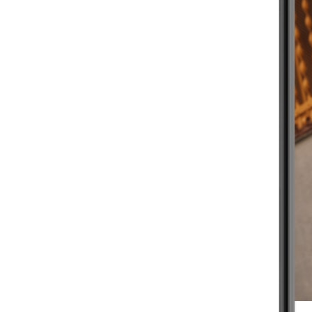
BEGINNER