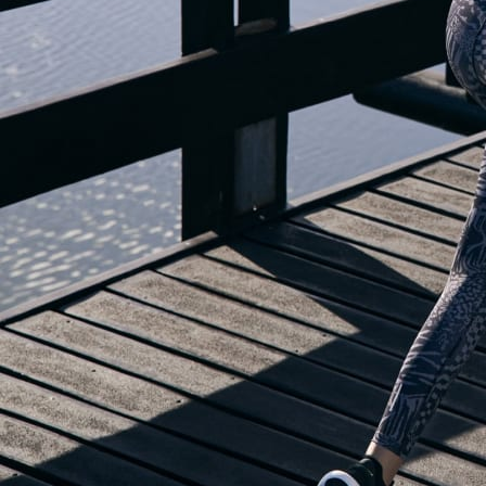
OUR BLOG IS MOVING...
but check out the exciting features in the adidas Running app that will he
you start running!
OPEN ADIDAS RUNNING