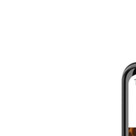
8 - 16 WEEKS
INTERMEDIATE
YOUR FIRST MARATHON
12 - 16 WEEKS
INTERMEDIATE
GET ACTIVE
4 - 6 WEEKS
WALKER
CARDIO BURN
4 - 6 WEEKS