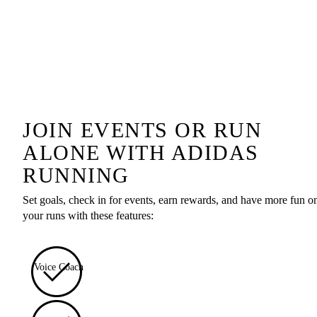
JOIN EVENTS OR RUN
ALONE WITH ADIDAS
RUNNING
Set goals, check in for events, earn rewards, and have more fun o
your runs with these features:
Voice Coach