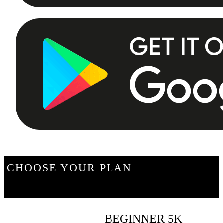
CHOOSE YOUR PLAN
BEGINNER 5K