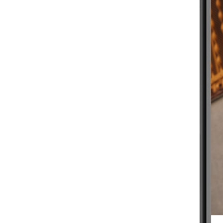
BEGINNER