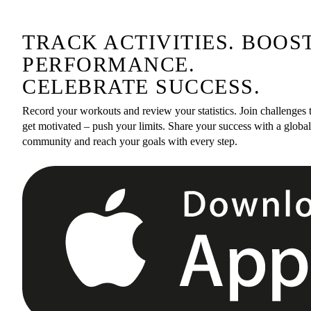
TRACK ACTIVITIES. BOOS
PERFORMANCE.
CELEBRATE SUCCESS.
Record your workouts and review your statistics. Join challenges 
get motivated – push your limits. Share your success with a global
community and reach your goals with every step.