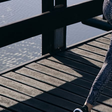
OUR BLOG IS MOVING...
but check out the exciting features in the adidas Running app that will he
you start running!
OPEN ADIDAS RUNNING