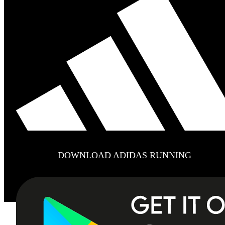
DOWNLOAD ADIDAS RUNNING