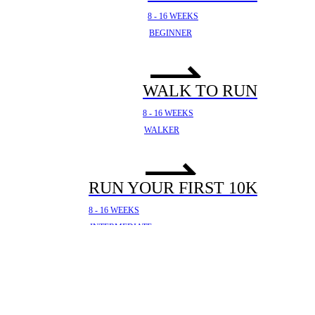
8 - 16 WEEKS
BEGINNER
WALK TO RUN
8 - 16 WEEKS
WALKER
RUN YOUR FIRST 10K
8 - 16 WEEKS
INTERMEDIATE
YOUR FIRST HALF
MARATHON