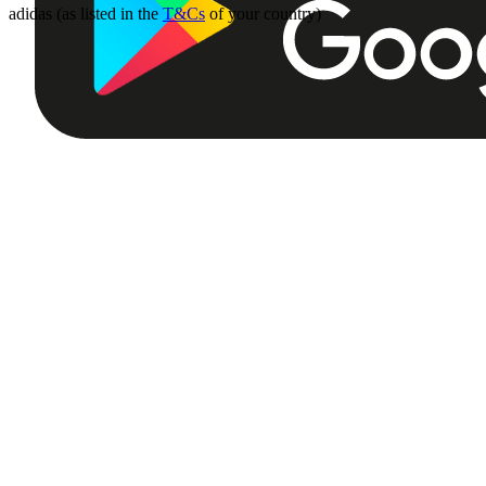
adidas (as listed in the
T&Cs
of your country)