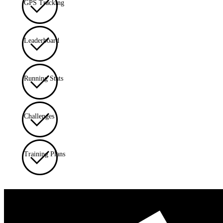
GPS Tracking
Leaderboard
Running Stats
Challenges
Training Plans