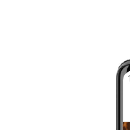
8 - 16 WEEKS
INTERMEDIATE
YOUR FIRST MARATHON
12 - 16 WEEKS
INTERMEDIATE
GET ACTIVE
4 - 6 WEEKS
WALKER
CARDIO BURN
4 - 6 WEEKS