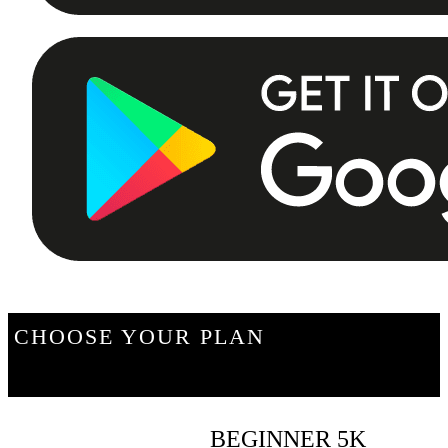
CHOOSE YOUR PLAN
BEGINNER 5K