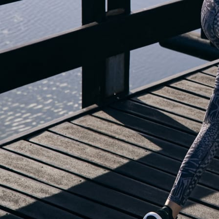
OUR BLOG IS MOVING...
but check out the exciting features in the adidas Running app that will he
you start running!
OPEN ADIDAS RUNNING