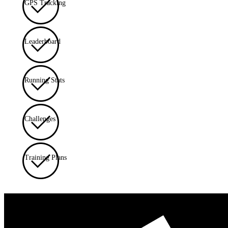
GPS Tracking
Leaderboard
Running Stats
Challenges
Training Plans