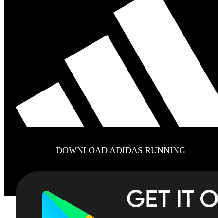
DOWNLOAD ADIDAS RUNNING