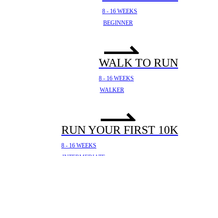
8 - 16 WEEKS
BEGINNER
WALK TO RUN
8 - 16 WEEKS
WALKER
RUN YOUR FIRST 10K
8 - 16 WEEKS
INTERMEDIATE
YOUR FIRST HALF
MARATHON