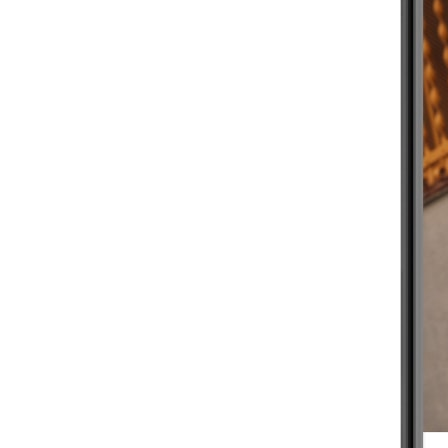
BEGINNER