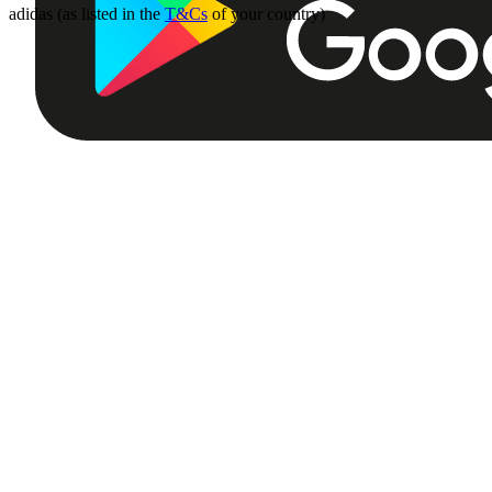
adidas (as listed in the
T&Cs
of your country)