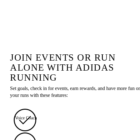
JOIN EVENTS OR RUN
ALONE WITH ADIDAS
RUNNING
Set goals, check in for events, earn rewards, and have more fun o
your runs with these features:
Voice Coach