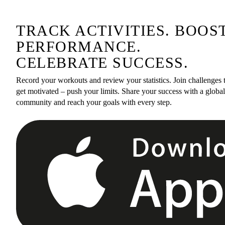
TRACK ACTIVITIES. BOOS
PERFORMANCE.
CELEBRATE SUCCESS.
Record your workouts and review your statistics. Join challenges 
get motivated – push your limits. Share your success with a global
community and reach your goals with every step.