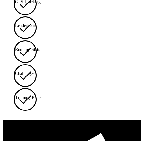
GPS Tracking
Leaderboard
Running Stats
Challenges
Training Plans