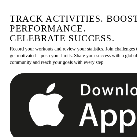
TRACK ACTIVITIES. BOOS
PERFORMANCE.
CELEBRATE SUCCESS.
Record your workouts and review your statistics. Join challenges 
get motivated – push your limits. Share your success with a global
community and reach your goals with every step.