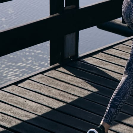
OUR BLOG IS MOVING...
but check out the exciting features in the adidas Running app that will he
you start running!
OPEN ADIDAS RUNNING