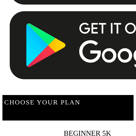
CHOOSE YOUR PLAN
BEGINNER 5K