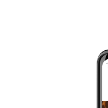
8 - 16 WEEKS
INTERMEDIATE
YOUR FIRST MARATHON
12 - 16 WEEKS
INTERMEDIATE
GET ACTIVE
4 - 6 WEEKS
WALKER
CARDIO BURN
4 - 6 WEEKS