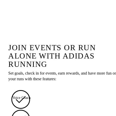
JOIN EVENTS OR RUN
ALONE WITH ADIDAS
RUNNING
Set goals, check in for events, earn rewards, and have more fun o
your runs with these features:
Voice Coach