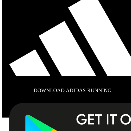
DOWNLOAD ADIDAS RUNNING