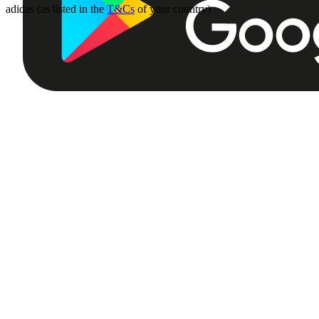
adidas (as listed in the
T&Cs
of your country)