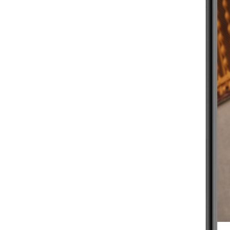
BEGINNER