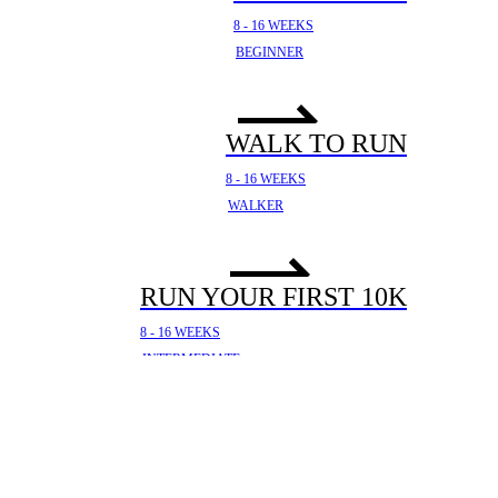
8 - 16 WEEKS
BEGINNER
WALK TO RUN
8 - 16 WEEKS
WALKER
RUN YOUR FIRST 10K
8 - 16 WEEKS
INTERMEDIATE
YOUR FIRST HALF
MARATHON