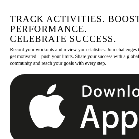
TRACK ACTIVITIES. BOOS
PERFORMANCE.
CELEBRATE SUCCESS.
Record your workouts and review your statistics. Join challenges 
get motivated – push your limits. Share your success with a global
community and reach your goals with every step.