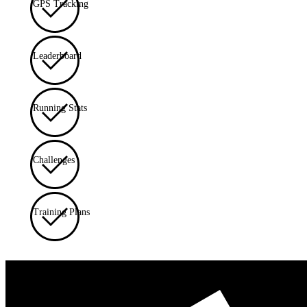
GPS Tracking
Leaderboard
Running Stats
Challenges
Training Plans