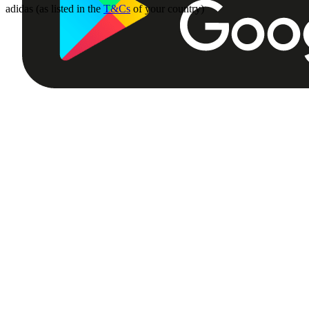
adidas (as listed in the
T&Cs
of your country)