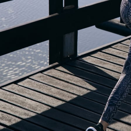
OUR BLOG IS MOVING...
but check out the exciting features in the adidas Running app that will he
you start running!
OPEN ADIDAS RUNNING