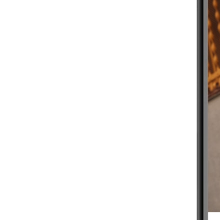
BEGINNER