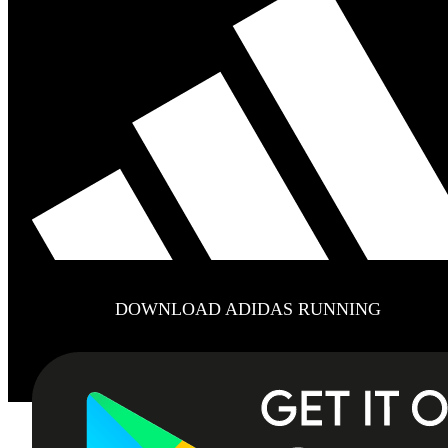
DOWNLOAD ADIDAS RUNNING