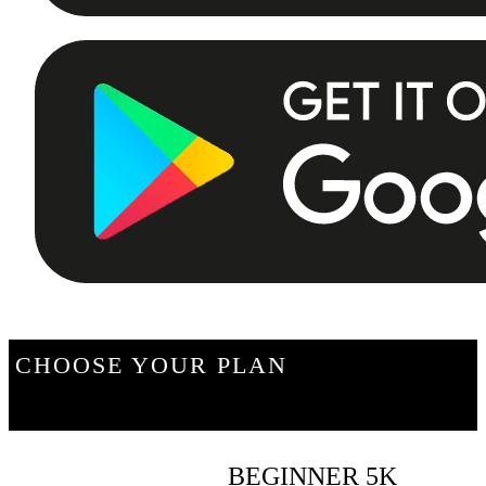
CHOOSE YOUR PLAN
BEGINNER 5K