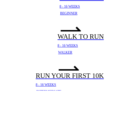
8 - 16 WEEKS
BEGINNER
WALK TO RUN
8 - 16 WEEKS
WALKER
RUN YOUR FIRST 10K
8 - 16 WEEKS
INTERMEDIATE
YOUR FIRST HALF
MARATHON