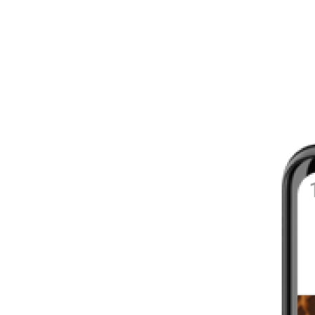
8 - 16 WEEKS
INTERMEDIATE
YOUR FIRST MARATHON
12 - 16 WEEKS
INTERMEDIATE
GET ACTIVE
4 - 6 WEEKS
WALKER
CARDIO BURN
4 - 6 WEEKS