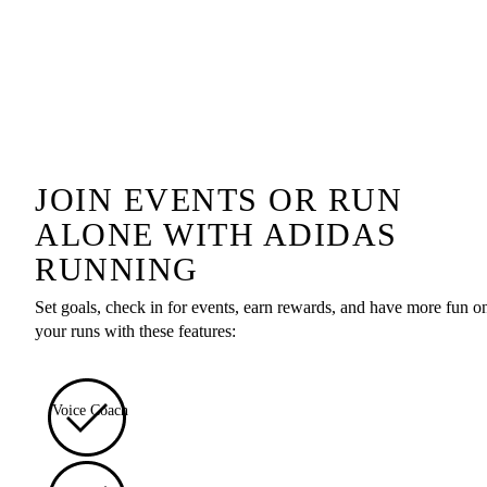
JOIN EVENTS OR RUN
ALONE WITH ADIDAS
RUNNING
Set goals, check in for events, earn rewards, and have more fun o
your runs with these features:
Voice Coach