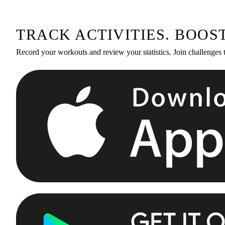
TRACK ACTIVITIES. BOOS
Record your workouts and review your statistics. Join challenges 