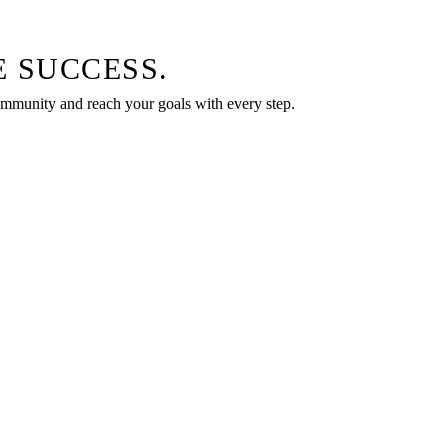
 SUCCESS.
community and reach your goals with every step.