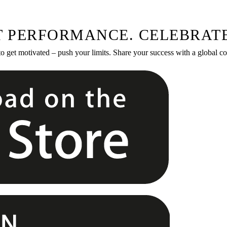
T PERFORMANCE. CELEBRATE
to get motivated – push your limits. Share your success with a global 