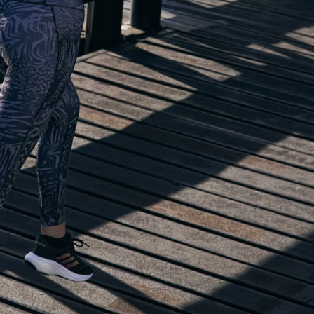
lp you start running!