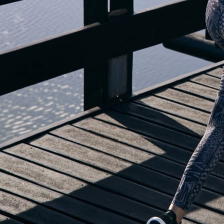
OUR BLOG IS MOVING...
but check out the exciting features in the adidas Running app that will he
OPEN ADIDAS RUNNING