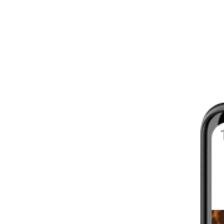
8 - 16 WEEKS
INTERMEDIATE
YOUR FIRST MARATHON
12 - 16 WEEKS
INTERMEDIATE
GET ACTIVE
4 - 6 WEEKS
WALKER
CARDIO BURN
4 - 6 WEEKS