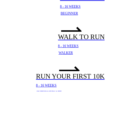
8 - 16 WEEKS
BEGINNER
WALK TO RUN
8 - 16 WEEKS
WALKER
RUN YOUR FIRST 10K
8 - 16 WEEKS
INTERMEDIATE
YOUR FIRST HALF
MARATHON