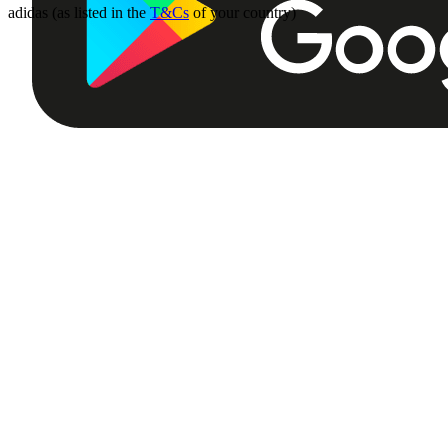
adidas (as listed in the
T&Cs
of your country)