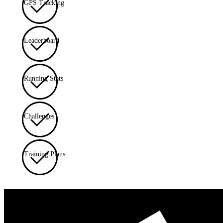
GPS Tracking
Leaderboard
Running Stats
Challenges
Training Plans