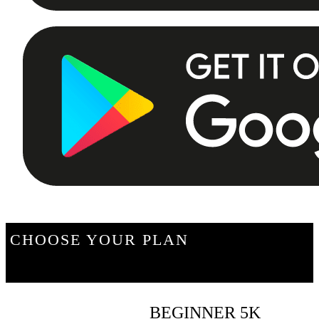
CHOOSE YOUR PLAN
BEGINNER 5K