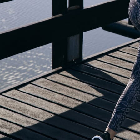
OUR BLOG IS MOVING...
but check out the exciting features in the adidas Running app that will he
you start running!
OPEN ADIDAS RUNNING