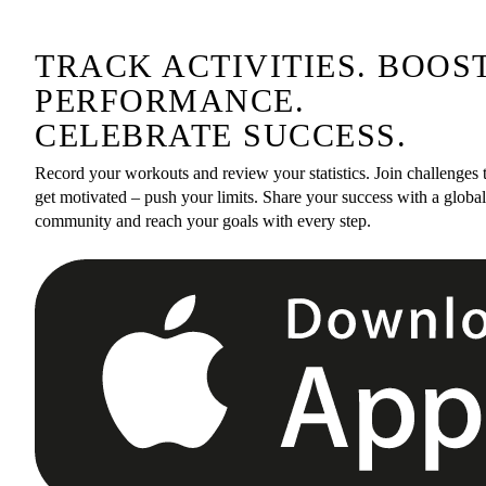
TRACK ACTIVITIES. BOOS
PERFORMANCE.
CELEBRATE SUCCESS.
Record your workouts and review your statistics. Join challenges 
get motivated – push your limits. Share your success with a global
community and reach your goals with every step.