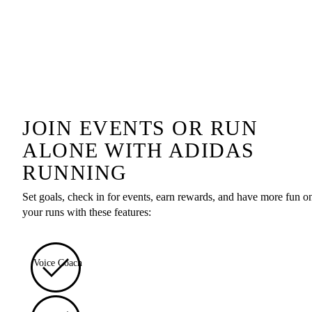
JOIN EVENTS OR RUN
ALONE WITH ADIDAS
RUNNING
Set goals, check in for events, earn rewards, and have more fun o
your runs with these features:
Voice Coach