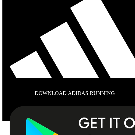
DOWNLOAD ADIDAS RUNNING