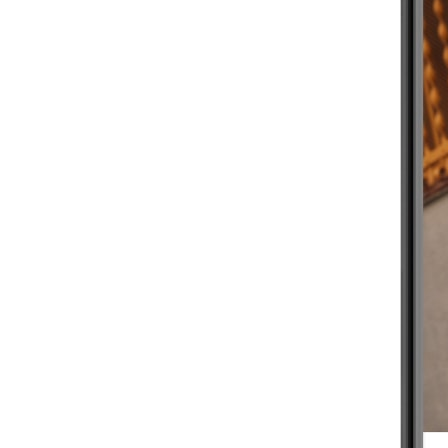
BEGINNER