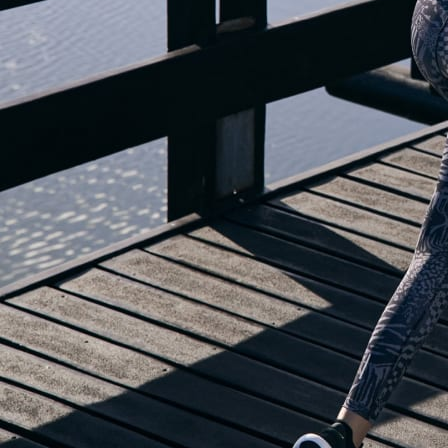
OUR BLOG IS MOVING...
but check out the exciting features in the adidas Running app that will he
OPEN ADIDAS RUNNING