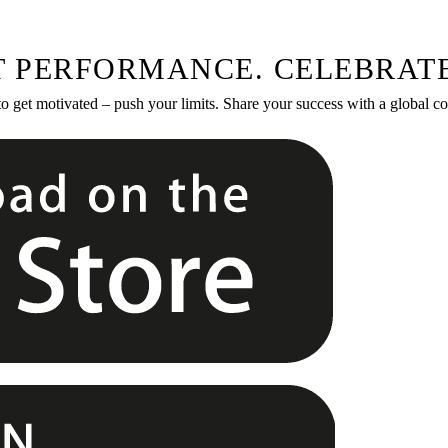
T PERFORMANCE. CELEBRATE
to get motivated – push your limits. Share your success with a global 