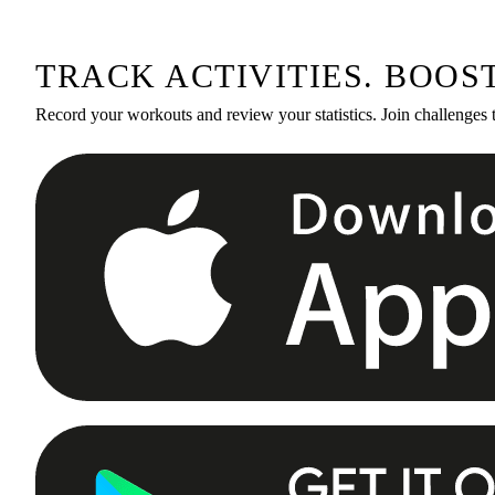
TRACK ACTIVITIES. BOOS
Record your workouts and review your statistics. Join challenges 