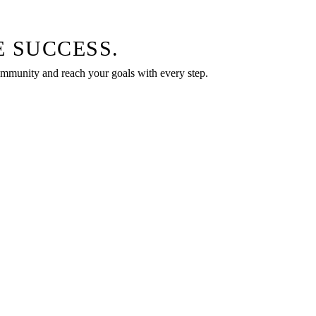
 SUCCESS.
community and reach your goals with every step.