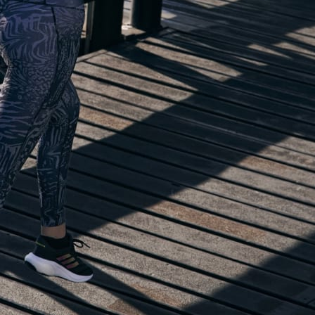
lp you start running!