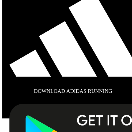
DOWNLOAD ADIDAS RUNNING