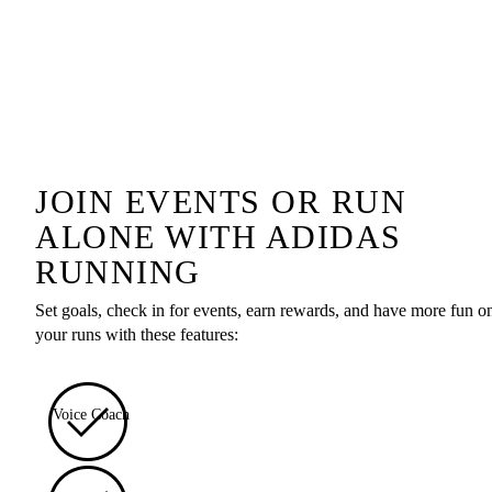
JOIN EVENTS OR RUN
ALONE WITH ADIDAS
RUNNING
Set goals, check in for events, earn rewards, and have more fun o
your runs with these features:
Voice Coach