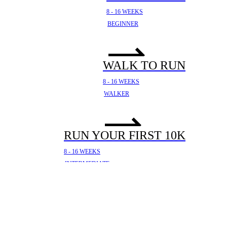
8 - 16 WEEKS
BEGINNER
WALK TO RUN
8 - 16 WEEKS
WALKER
RUN YOUR FIRST 10K
8 - 16 WEEKS
INTERMEDIATE
YOUR FIRST HALF
MARATHON