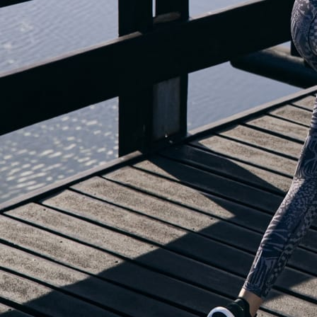
OUR BLOG IS MOVING...
but check out the exciting features in the adidas Running app that will he
you start running!
OPEN ADIDAS RUNNING