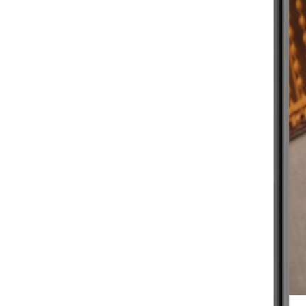
BEGINNER