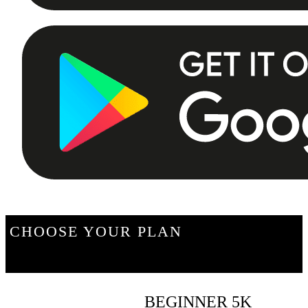
CHOOSE YOUR PLAN
BEGINNER 5K