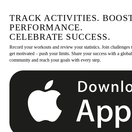
TRACK ACTIVITIES. BOOS
PERFORMANCE.
CELEBRATE SUCCESS.
Record your workouts and review your statistics. Join challenges 
get motivated – push your limits. Share your success with a global
community and reach your goals with every step.