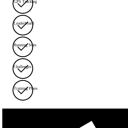
GPS Tracking
Leaderboard
Running Stats
Challenges
Training Plans