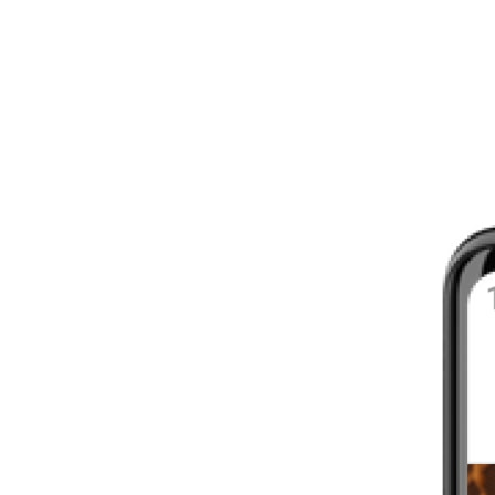
8 - 16 WEEKS
INTERMEDIATE
YOUR FIRST MARATHON
12 - 16 WEEKS
INTERMEDIATE
GET ACTIVE
4 - 6 WEEKS
WALKER
CARDIO BURN
4 - 6 WEEKS