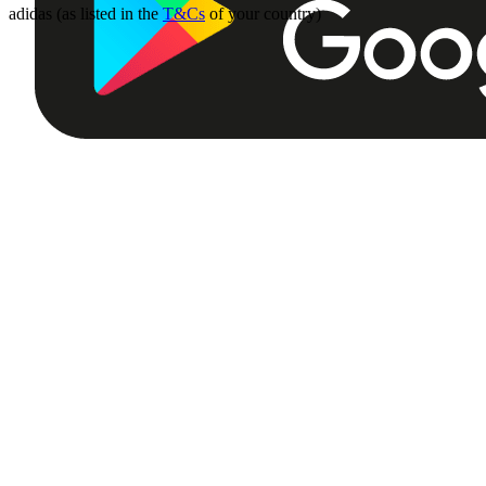
adidas (as listed in the
T&Cs
of your country)