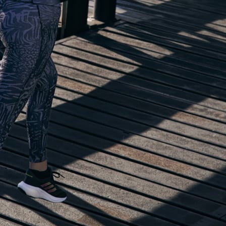
lp you start running!