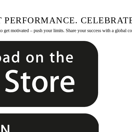
T PERFORMANCE. CELEBRATE
to get motivated – push your limits. Share your success with a global 