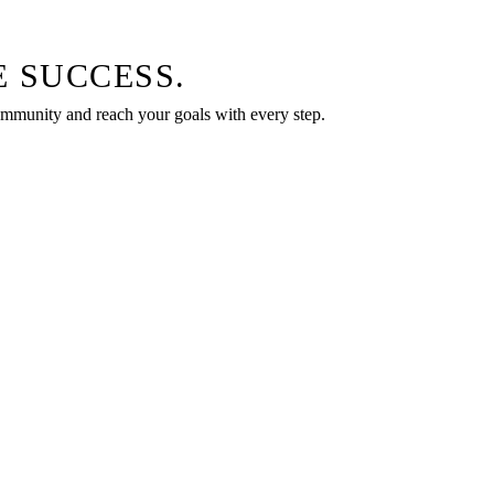
 SUCCESS.
community and reach your goals with every step.