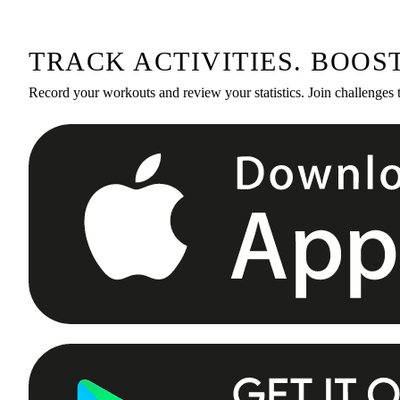
TRACK ACTIVITIES. BOOS
Record your workouts and review your statistics. Join challenges 