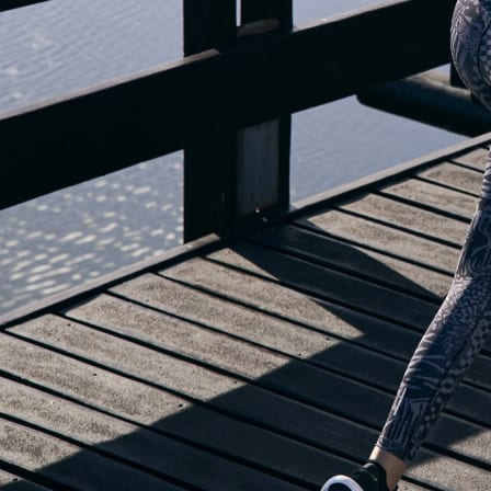
OUR BLOG IS MOVING...
but check out the exciting features in the adidas Running app that will he
OPEN ADIDAS RUNNING