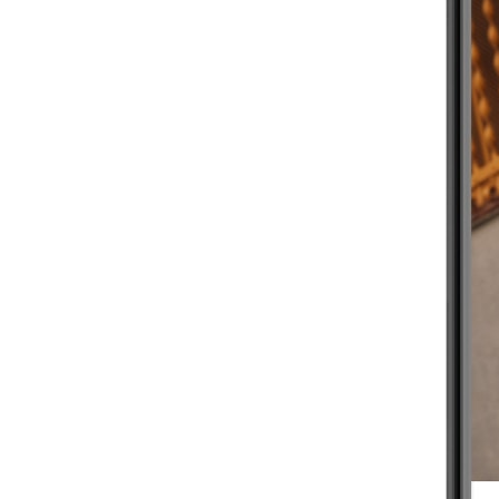
BEGINNER