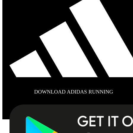
DOWNLOAD ADIDAS RUNNING