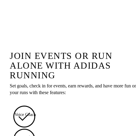
JOIN EVENTS OR RUN
ALONE WITH ADIDAS
RUNNING
Set goals, check in for events, earn rewards, and have more fun o
your runs with these features:
Voice Coach