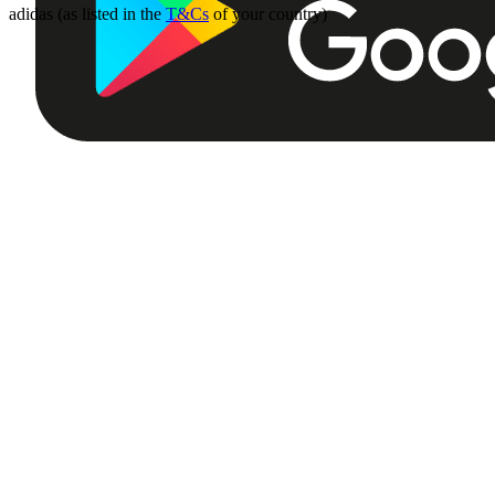
adidas (as listed in the
T&Cs
of your country)