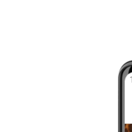
8 - 16 WEEKS
INTERMEDIATE
YOUR FIRST MARATHON
12 - 16 WEEKS
INTERMEDIATE
GET ACTIVE
4 - 6 WEEKS
WALKER
CARDIO BURN
4 - 6 WEEKS