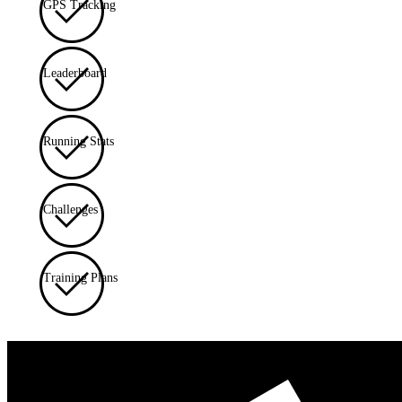
GPS Tracking
Leaderboard
Running Stats
Challenges
Training Plans