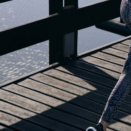
OUR BLOG IS MOVING...
but check out the exciting features in the adidas Running app that will he
you start running!
OPEN ADIDAS RUNNING