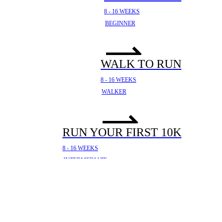
8 - 16 WEEKS
BEGINNER
WALK TO RUN
8 - 16 WEEKS
WALKER
RUN YOUR FIRST 10K
8 - 16 WEEKS
INTERMEDIATE
YOUR FIRST HALF
MARATHON