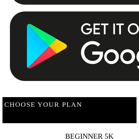
CHOOSE YOUR PLAN
BEGINNER 5K