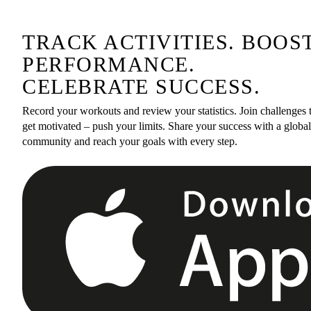
TRACK ACTIVITIES. BOOS
PERFORMANCE.
CELEBRATE SUCCESS.
Record your workouts and review your statistics. Join challenges 
get motivated – push your limits. Share your success with a global
community and reach your goals with every step.