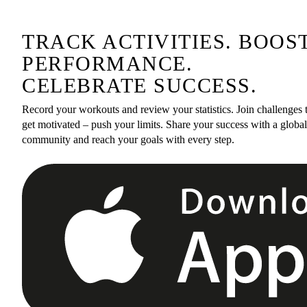
TRACK ACTIVITIES. BOOS
PERFORMANCE.
CELEBRATE SUCCESS.
Record your workouts and review your statistics. Join challenges 
get motivated – push your limits. Share your success with a global
community and reach your goals with every step.