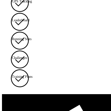
GPS Tracking
Leaderboard
Running Stats
Challenges
Training Plans