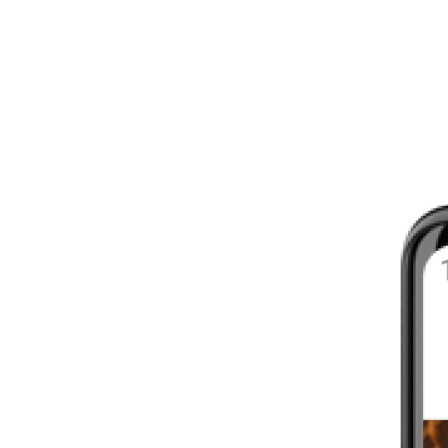
8 - 16 WEEKS
INTERMEDIATE
YOUR FIRST MARATHON
12 - 16 WEEKS
INTERMEDIATE
GET ACTIVE
4 - 6 WEEKS
WALKER
CARDIO BURN
4 - 6 WEEKS