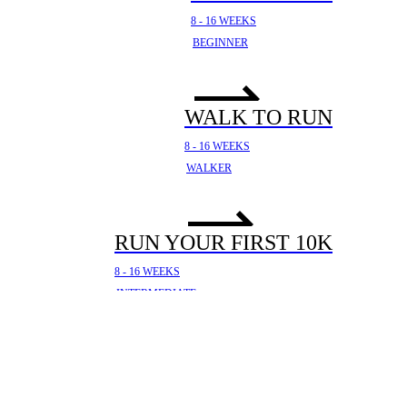
8 - 16 WEEKS
BEGINNER
WALK TO RUN
8 - 16 WEEKS
WALKER
RUN YOUR FIRST 10K
8 - 16 WEEKS
INTERMEDIATE
YOUR FIRST HALF
MARATHON