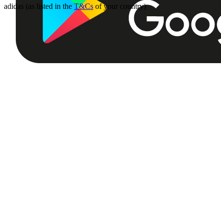
adidas (as listed in the
T&Cs
of your country)