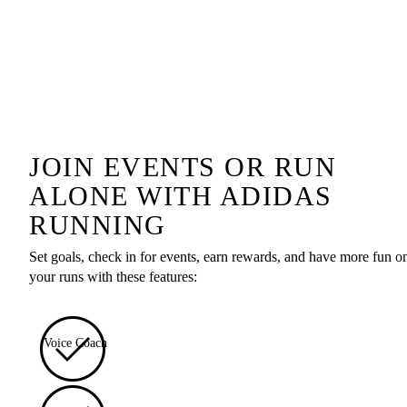
JOIN EVENTS OR RUN
ALONE WITH ADIDAS
RUNNING
Set goals, check in for events, earn rewards, and have more fun o
your runs with these features:
Voice Coach