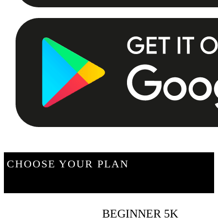
CHOOSE YOUR PLAN
BEGINNER 5K