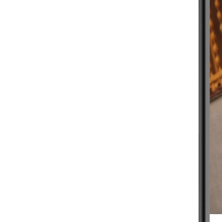
BEGINNER