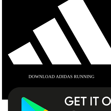
DOWNLOAD ADIDAS RUNNING