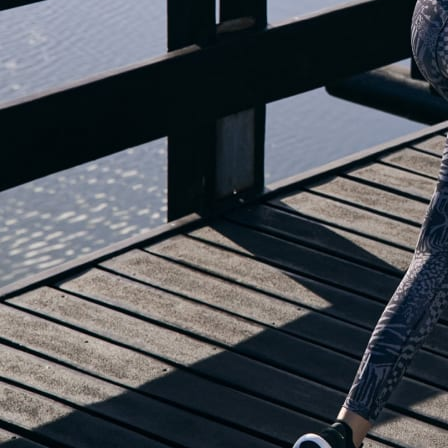
OUR BLOG IS MOVING...
but check out the exciting features in the adidas Running app that will he
you start running!
OPEN ADIDAS RUNNING