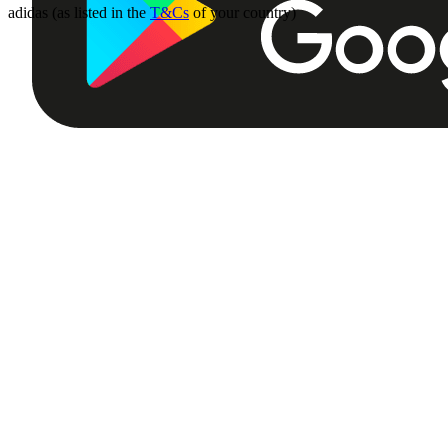
adidas (as listed in the
T&Cs
of your country)