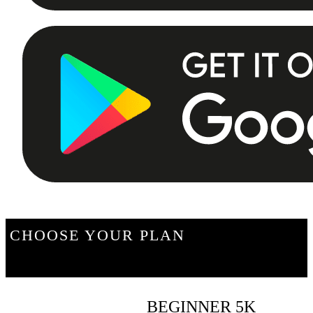
CHOOSE YOUR PLAN
BEGINNER 5K