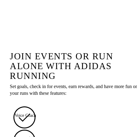
JOIN EVENTS OR RUN
ALONE WITH ADIDAS
RUNNING
Set goals, check in for events, earn rewards, and have more fun o
your runs with these features:
Voice Coach