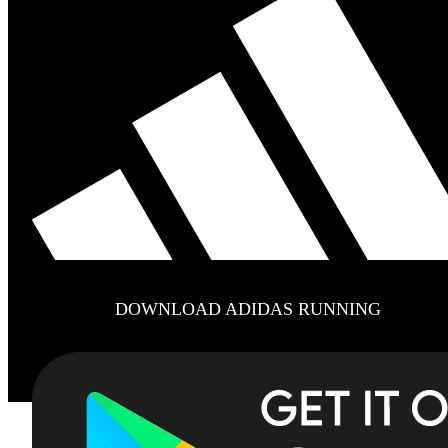
DOWNLOAD ADIDAS RUNNING