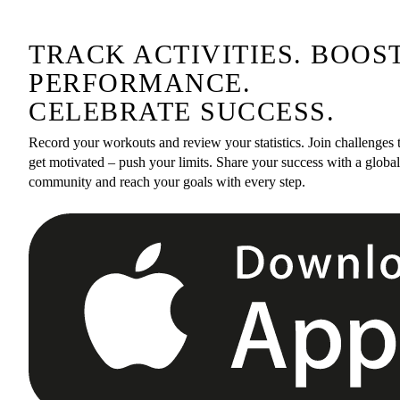
TRACK ACTIVITIES. BOOS
PERFORMANCE.
CELEBRATE SUCCESS.
Record your workouts and review your statistics. Join challenges 
get motivated – push your limits. Share your success with a global
community and reach your goals with every step.