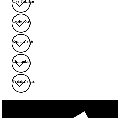
GPS Tracking
Leaderboard
Running Stats
Challenges
Training Plans