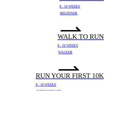
8 - 16 WEEKS
BEGINNER
WALK TO RUN
8 - 16 WEEKS
WALKER
RUN YOUR FIRST 10K
8 - 16 WEEKS
INTERMEDIATE
YOUR FIRST HALF
MARATHON