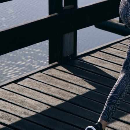
OUR BLOG IS MOVING...
but check out the exciting features in the adidas Running app that will he
you start running!
OPEN ADIDAS RUNNING