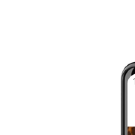
8 - 16 WEEKS
INTERMEDIATE
YOUR FIRST MARATHON
12 - 16 WEEKS
INTERMEDIATE
GET ACTIVE
4 - 6 WEEKS
WALKER
CARDIO BURN
4 - 6 WEEKS