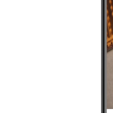
BEGINNER