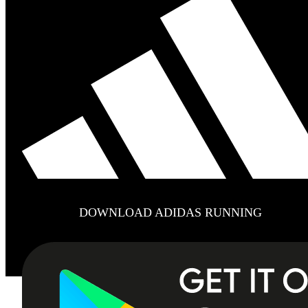
DOWNLOAD ADIDAS RUNNING