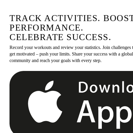
TRACK ACTIVITIES. BOOS
PERFORMANCE.
CELEBRATE SUCCESS.
Record your workouts and review your statistics. Join challenges 
get motivated – push your limits. Share your success with a global
community and reach your goals with every step.