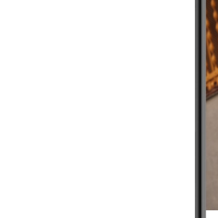
BEGINNER