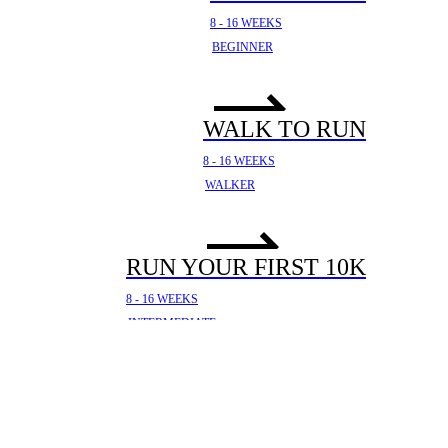
8 - 16 WEEKS
BEGINNER
WALK TO RUN
8 - 16 WEEKS
WALKER
RUN YOUR FIRST 10K
8 - 16 WEEKS
INTERMEDIATE
YOUR FIRST HALF
MARATHON