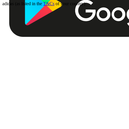
adidas (as listed in the
T&Cs
of your country)