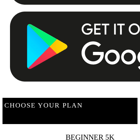
CHOOSE YOUR PLAN
BEGINNER 5K