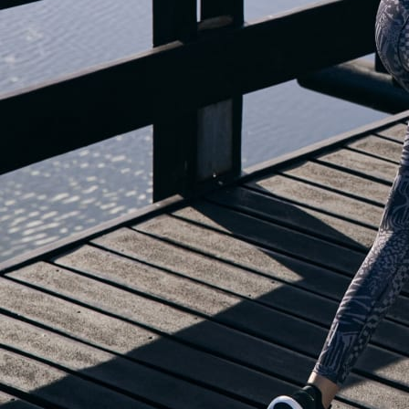
OUR BLOG IS MOVING...
but check out the exciting features in the adidas Running app that will he
you start running!
OPEN ADIDAS RUNNING