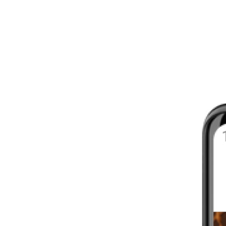
8 - 16 WEEKS
INTERMEDIATE
YOUR FIRST MARATHON
12 - 16 WEEKS
INTERMEDIATE
GET ACTIVE
4 - 6 WEEKS
WALKER
CARDIO BURN
4 - 6 WEEKS