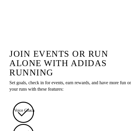
JOIN EVENTS OR RUN
ALONE WITH ADIDAS
RUNNING
Set goals, check in for events, earn rewards, and have more fun o
your runs with these features:
Voice Coach