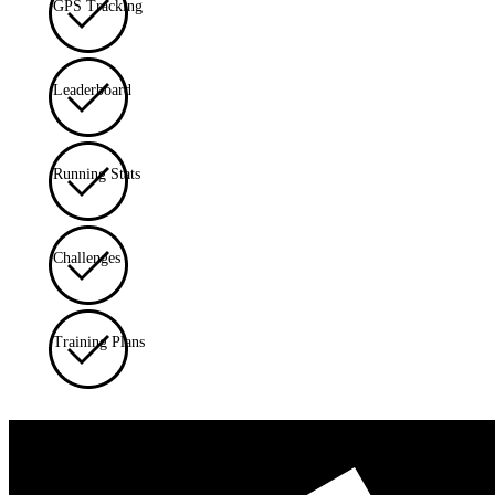
GPS Tracking
Leaderboard
Running Stats
Challenges
Training Plans