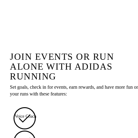
JOIN EVENTS OR RUN
ALONE WITH ADIDAS
RUNNING
Set goals, check in for events, earn rewards, and have more fun o
your runs with these features:
Voice Coach