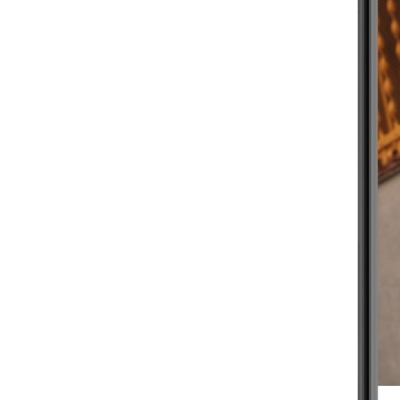
BEGINNER