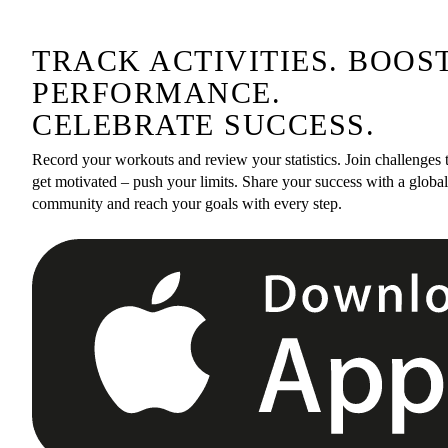
TRACK ACTIVITIES. BOOS
PERFORMANCE.
CELEBRATE SUCCESS.
Record your workouts and review your statistics. Join challenges 
get motivated – push your limits. Share your success with a global
community and reach your goals with every step.