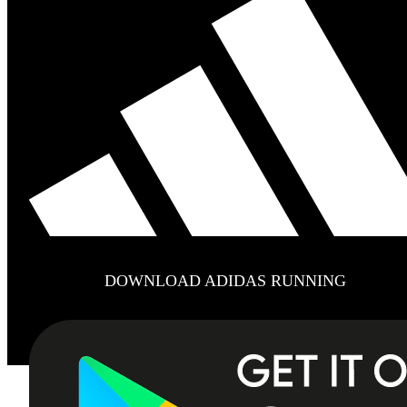
DOWNLOAD ADIDAS RUNNING