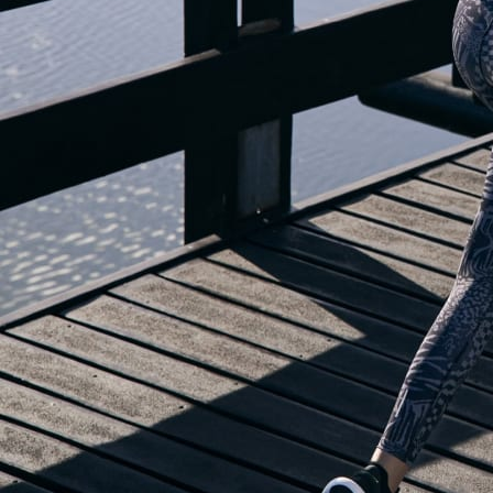
OUR BLOG IS MOVING...
but check out the exciting features in the adidas Running app that will he
you start running!
OPEN ADIDAS RUNNING