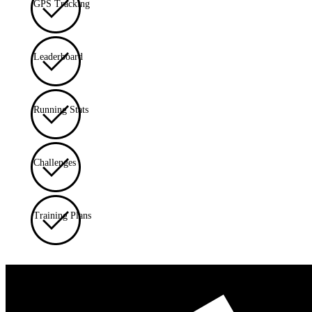
GPS Tracking
Leaderboard
Running Stats
Challenges
Training Plans