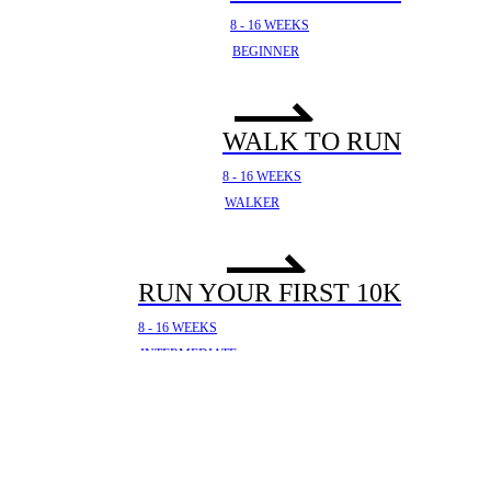
8 - 16 WEEKS
BEGINNER
WALK TO RUN
8 - 16 WEEKS
WALKER
RUN YOUR FIRST 10K
8 - 16 WEEKS
INTERMEDIATE
YOUR FIRST HALF
MARATHON