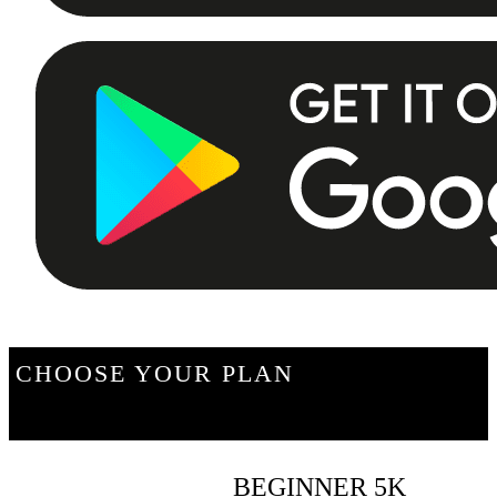
CHOOSE YOUR PLAN
BEGINNER 5K