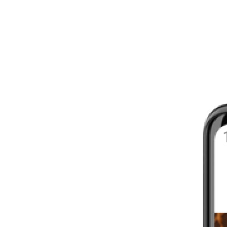
8 - 16 WEEKS
INTERMEDIATE
YOUR FIRST MARATHON
12 - 16 WEEKS
INTERMEDIATE
GET ACTIVE
4 - 6 WEEKS
WALKER
CARDIO BURN
4 - 6 WEEKS