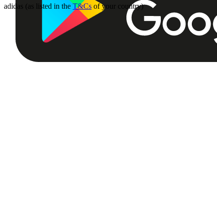
adidas (as listed in the
T&Cs
of your country)