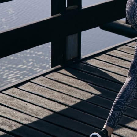
OUR BLOG IS MOVING...
but check out the exciting features in the adidas Running app that will he
OPEN ADIDAS RUNNING