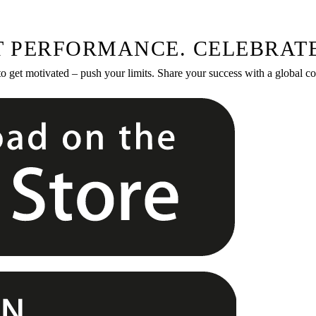
T PERFORMANCE. CELEBRATE
to get motivated – push your limits. Share your success with a global 