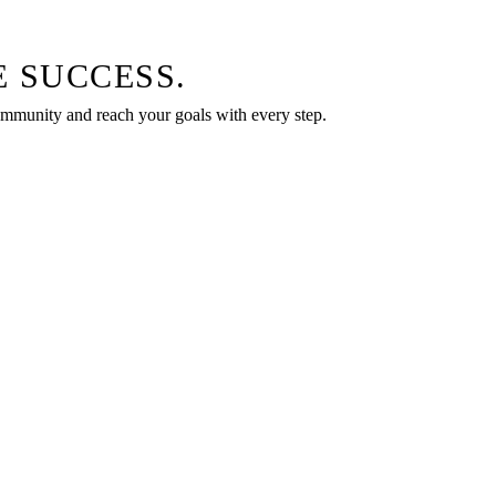
 SUCCESS.
community and reach your goals with every step.