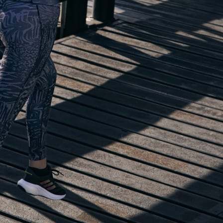
lp you start running!