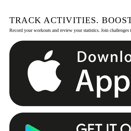
TRACK ACTIVITIES. BOOS
Record your workouts and review your statistics. Join challenges 