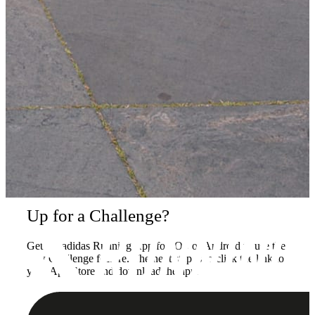
Up for a Challenge?
Get the adidas Running App for iOS or Android to use the
new Challenge feature. The next step is to click the link to
your App Store and download the app.