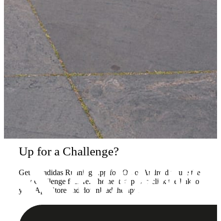
Up for a Challenge?
Get the adidas Running App for iOS or Android to use the
new Challenge feature. The next step is to click the link to
your App Store and download the app.