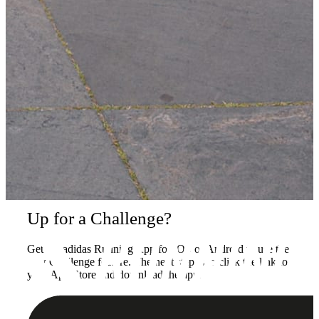
Up for a Challenge?
Get the adidas Running App for iOS or Android to use the
new Challenge feature. The next step is to click the link to
your App Store and download the app.