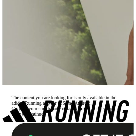
The content you are looking for is only available in the
adidas Running app for iOS and Android.
Go grab your smartphone or tablet now and open the link
there to continue.