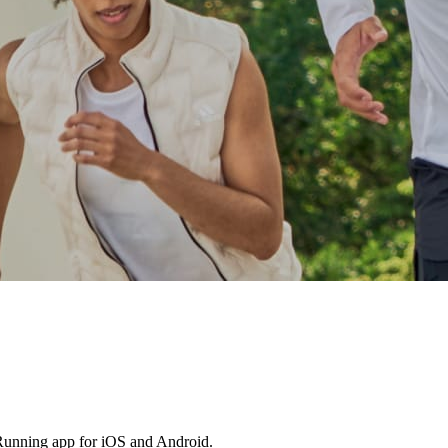
s Running app for iOS and Android.