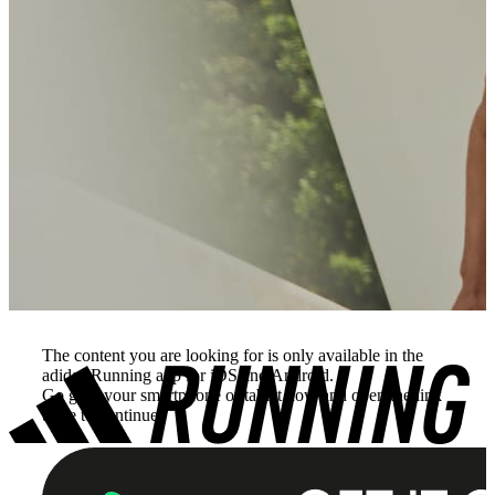
The content you are looking for is only available in the
adidas Running app for iOS and Android.
Go grab your smartphone or tablet now and open the link
there to continue.