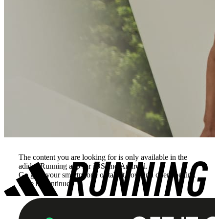
The content you are looking for is only available in the
adidas Running app for iOS and Android.
Go grab your smartphone or tablet now and open the link
there to continue.