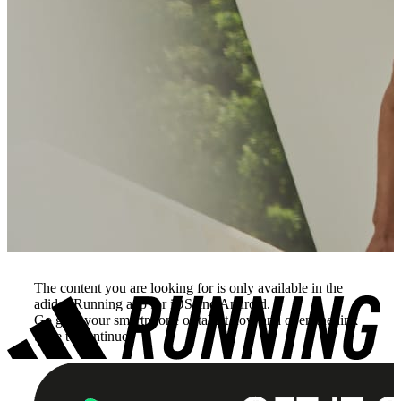
The content you are looking for is only available in the
adidas Running app for iOS and Android.
Go grab your smartphone or tablet now and open the link
there to continue.