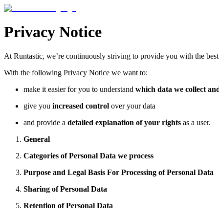
Privacy Notice
At Runtastic, we’re continuously striving to provide you with the bes
With the following Privacy Notice we want to:
make it easier for you to understand
which data we collect an
give you
increased control
over your data
and provide a
detailed explanation of your rights
as a user.
General
Categories of Personal Data we process
Purpose and Legal Basis For Processing of Personal Data
Sharing of Personal Data
Retention of Personal Data