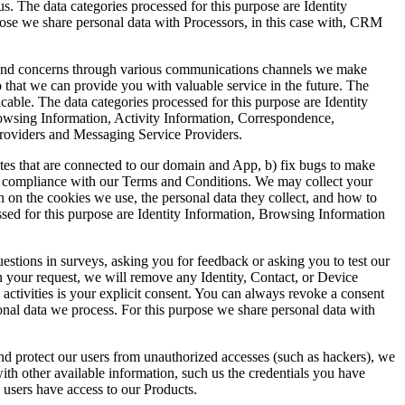
s. The data categories processed for this purpose are Identity
pose we share personal data with Processors, in this case with, CRM
s and concerns through various communications channels we make
o that we can provide you with valuable service in the future. The
plicable. The data categories processed for this purpose are Identity
owsing Information, Activity Information, Correspondence,
Providers and Messaging Service Providers.
sites that are connected to our domain and App, b) fix bugs to make
tor compliance with our Terms and Conditions. We may collect your
n on the cookies we use, the personal data they collect, and how to
cessed for this purpose are Identity Information, Browsing Information
stions in surveys, asking you for feedback or asking you to test our
on your request, we will remove any Identity, Contact, or Device
activities is your explicit consent. You can always revoke a consent
onal data we process. For this purpose we share personal data with
and protect our users from unauthorized accesses (such as hackers), we
with other available information, such us the credentials you have
” users have access to our Products.