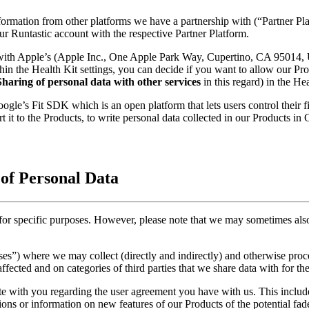
nformation from other platforms we have a partnership with (“Partner P
ur Runtastic account with the respective Partner Platform.
 with Apple’s (Apple Inc., One Apple Park Way, Cupertino, CA 95014,
n the Health Kit settings, you can decide if you want to allow our Produ
Sharing of personal data with other services
in this regard) in the Hea
le’s Fit SDK which is an open platform that lets users control their fi
t it to the Products, to write personal data collected in our Products in
 of Personal Data
 for specific purposes. However, please note that we may sometimes also
poses”) where we may collect (directly and indirectly) and otherwise pro
affected and on categories of third parties that we share data with for th
e with you regarding the user agreement you have with us. This inclu
ns or information on new features of our Products of the potential fade o