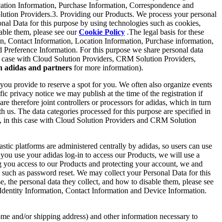
Location Information, Purchase Information, Correspondence and
lution Providers.3. Providing our Products. We process your personal
nal Data for this purpose by using technologies such as cookies,
sable them, please see our
Cookie Policy
.The legal basis for these
ion, Contact Information, Location Information, Purchase information,
Preference Information. For this purpose we share personal data
this case with Cloud Solution Providers, CRM Solution Providers,
h adidas and partners
for more information).
ou provide to reserve a spot for you. We often also organize events
ic privacy notice we may publish at the time of the registration if
re therefore joint controllers or processors for adidas, which in turn
th us. The data categories processed for this purpose are specified in
ors, in this case with Cloud Solution Providers and CRM Solution
stic platforms are administered centrally by adidas, so users can use
n you use your adidas log-in to access our Products, we will use a
ng you access to our Products and protecting your account, we and
 such as password reset. We may collect your Personal Data for this
, the personal data they collect, and how to disable them, please see
re Identity Information, Contact Information and Device Information.
ome and/or shipping address) and other information necessary to