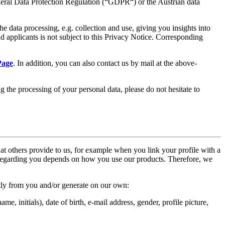
neral Data Protection Regulation (“GDPR“) or the Austrian data
 data processing, e.g. collection and use, giving you insights into
nd applicants is not subject to this Privacy Notice. Corresponding
Page
. In addition, you can also contact us by mail at the above-
 the processing of your personal data, please do not hesitate to
hat others provide to us, for example when you link your profile with a
s regarding you depends on how you use our products. Therefore, we
ctly from you and/or generate on our own:
me, initials), date of birth, e-mail address, gender, profile picture,