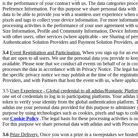
is the performance of your contract with us. The data categories proc
Preference Information. For this purpose we share personal data with
data to be able to provide you with a seamless user experience when u
pixels and tags to collect your device information. For more informati
processing activities is the performance of your user agreement with u
Size Information, Profile and Community Information, Device Informa
with other users, other services (where applicable - see Sharing of pe
Authentication Solution Providers and Payment Solution Providers, an
3.4
Event Registration and Participation.
When you sign up for an even
that are open to all users. We use the personal data you provide to kee
available. Please note that we conduct all events on behalf of or in co
processes the data in accordance with its Privacy Notice. The legal bas
the specific privacy notice we may publish at the time of the registra
Providers, and with Partners that host the event with us, where applic
3.5
User Experience - Global credential to all adidas/Runtastic Platfo
one set of credentials to log in to participating platforms. Your adida
token to verify your identity from the global authentication platform
adidas use your personal data provided for this purpose to administe
purpose by using technologies such as cookies, pixels and tags to coll
our
Cookie Policy
.The legal basis for these processing activities is 
For this purpose we share personal data with adidas and with Processor
3.6
Prize Delivery.
Once you won a prize in a sweepstakes we hosted, p