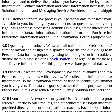
inform you and to deliver the products you have won. The legal basis f
Information, Contact Information and other information necessary to d
Solution Providers and Messaging Service Providers, and with shippi
3.7
Customer Support
. We process your personal data to answer you
available to you, including if you contact us for questions about your
legal basis for these processing activities is our legitimate interest or,
Information, Contact Information, Location Information, Purchase In
Preference Information and adiClub Information. For this purpose we 
3.8
Operating the Products.
We screen all traffic to our Websites and 
sure the layout and design are displayed properly, and c) fix bugs t
Personal Data for this purpose by using technologies such as cookies, 
disable them, please see our
Cookie Policy
.The legal basis for these 
and Device Information. For this purpose we share personal data with 
3.9
Product Research and Development.
We conduct analysis and resea
Products and provide us with a review. We collect this information bas
Information, so the information cannot be used to identify you anymor
you have given. The data categories processed for this purpose depend
Processors, in this case with Research/Survey Solution Providers an
3.10
Domain and Network Security and User Authentication.
To prote
screen all traffic to our Products, and authenticate user log-in inform
provided directly to us or other platforms (such as Facebook) or infor