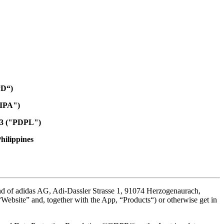
PD“)
PIPA")
733 ("PDPL")
Philippines
and of adidas AG, Adi-Dassler Strasse 1, 91074 Herzogenaurach,
 (“Website” and, together with the App, “Products“) or otherwise get in