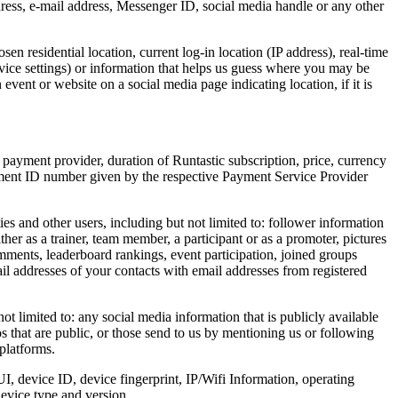
dress, e-mail address, Messenger ID, social media handle or any other
n residential location, current log-in location (IP address), real-time
evice settings) or information that helps us guess where you may be
vent or website on a social media page indicating location, if it is
 payment provider, duration of Runtastic subscription, price, currency
yment ID number given by the respective Payment Service Provider
s and other users, including but not limited to: follower information
er as a trainer, team member, a participant or as a promoter, pictures
mments, leaderboard rankings, event participation, joined groups
ail addresses of your contacts with email addresses from registered
 limited to: any social media information that is publicly available
s that are public, or those send to us by mentioning us or following
platforms.
I, device ID, device fingerprint, IP/Wifi Information, operating
device type and version.