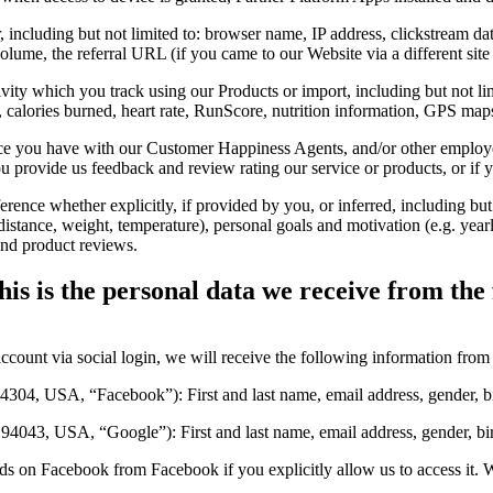
ncluding but not limited to: browser name, IP address, clickstream data,
volume, the referral URL (if you came to our Website via a different si
ity which you track using our Products or import, including but not limit
eed, calories burned, heart rate, RunScore, nutrition information, GPS ma
 you have with our Customer Happiness Agents, and/or other employee
provide us feedback and review rating our service or products, or if y
nce whether explicitly, if provided by you, or inferred, including but no
(distance, weight, temperature), personal goals and motivation (e.g. year
and product reviews.
is is the personal data we receive from the 
account via social login, we will receive the following information from 
04, USA, “Facebook”): First and last name, email address, gender, bir
43, USA, “Google”): First and last name, email address, gender, birth
ds on Facebook from Facebook if you explicitly allow us to access it. 