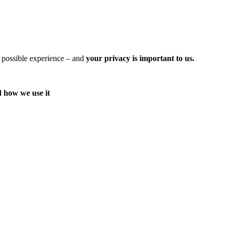
t possible experience – and
your privacy is important to us.
d how we use it