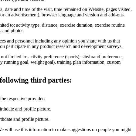
 date and time of the visit, time remained on Website, pages visited,
te or an advertisement), browser language and version and add-ons.
ed to: activity type, distance, exercise duration, exercise routine
ps and photos.
s and personnel including any opinion you share with us that
ou participate in any product research and development surveys.
t limited to: activity preference (sports), site/brand preference,
ly running goal, weight goal), training plan information, custom
following third parties:
the respective provider:
thdate and profile picture.
date and profile picture.
We will use this information to make suggestions on people you might