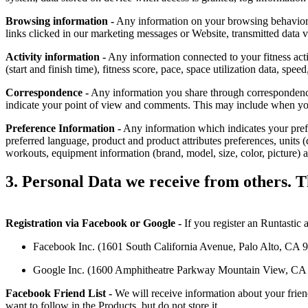
Browsing information -
Any information on your browsing behavior, i
links clicked in our marketing messages or Website, transmitted data 
Activity information -
Any information connected to your fitness activ
(start and finish time), fitness score, pace, space utilization data, sp
Correspondence -
Any information you share through correspondence
indicate your point of view and comments. This may include when you 
Preference Information -
Any information which indicates your prefere
preferred language, product and product attributes preferences, units 
workouts, equipment information (brand, model, size, color, picture) 
3. Personal Data we receive from others. Th
Registration via Facebook or Google -
If you register an Runtastic 
Facebook Inc. (1601 South California Avenue, Palo Alto, CA 943
Google Inc. (1600 Amphitheatre Parkway Mountain View, CA 940
Facebook Friend List -
We will receive information about your frien
want to follow in the Products, but do not store it