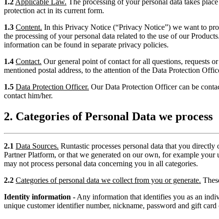
1.2
Applicable Law.
The processing of your personal data takes place
protection act in its current form.
1.3
Content.
In this Privacy Notice (“Privacy Notice”) we want to prov
the processing of your personal data related to the use of our Products
information can be found in separate privacy policies.
1.4
Contact.
Our general point of contact for all questions, requests o
mentioned postal address, to the attention of the Data Protection Offic
1.5
Data Protection Officer.
Our Data Protection Officer can be conta
contact him/her.
2. Categories of Personal Data we process
2.1
Data Sources.
Runtastic processes personal data that you directly 
Partner Platform, or that we generated on our own, for example your 
may not process personal data concerning you in all categories.
2.2
Categories of personal data we collect from you or generate.
These
Identity information -
Any information that identifies you as an individ
unique customer identifier number, nickname, password and gift card c