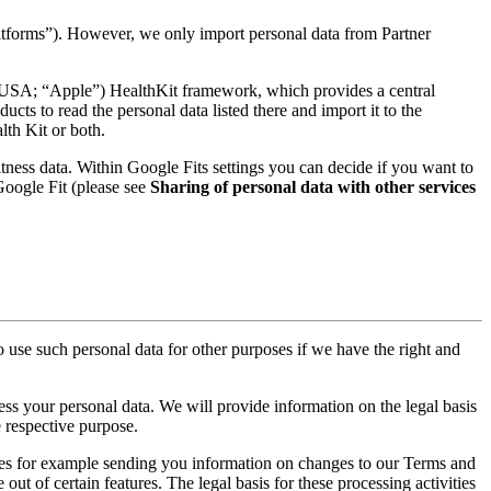
latforms”). However, we only import personal data from Partner
 USA; “Apple”) HealthKit framework, which provides a central
cts to read the personal data listed there and import it to the
lth Kit or both.
tness data. Within Google Fits settings you can decide if you want to
 Google Fit (please see
Sharing of personal data with other services
 use such personal data for other purposes if we have the right and
cess your personal data. We will provide information on the legal basis
e respective purpose.
des for example sending you information on changes to our Terms and
ut of certain features. The legal basis for these processing activities