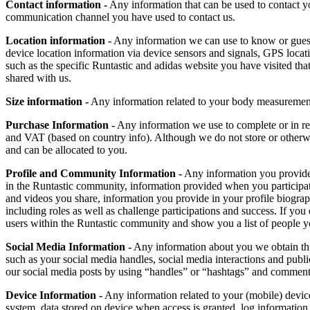
Contact information -
Any information that can be used to contact yo
communication channel you have used to contact us.
Location information -
Any information we can use to know or guess wh
device location information via device sensors and signals, GPS locat
such as the specific Runtastic and adidas website you have visited tha
shared with us.
Size information -
Any information related to your body measurements, 
Purchase Information -
Any information we use to complete or in rela
and VAT (based on country info). Although we do not store or otherw
and can be allocated to you.
Profile and Community Information -
Any information you provide t
in the Runtastic community, information provided when you participati
and videos you share, information you provide in your profile biograp
including roles as well as challenge participations and success. If yo
users within the Runtastic community and show you a list of people y
Social Media Information -
Any information about you we obtain throu
such as your social media handles, social media interactions and publi
our social media posts by using “handles” or “hashtags” and comments
Device Information -
Any information related to your (mobile) device
system, data stored on device when access is granted, log information