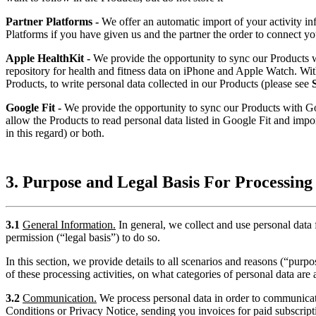
Partner Platforms -
We offer an automatic import of your activity i
Platforms if you have given us and the partner the order to connect yo
Apple HealthKit -
We provide the opportunity to sync our Products
repository for health and fitness data on iPhone and Apple Watch. Withi
Products, to write personal data collected in our Products (please see
Google Fit -
We provide the opportunity to sync our Products with Goog
allow the Products to read personal data listed in Google Fit and impor
in this regard) or both.
3. Purpose and Legal Basis For Processing
3.1
General Information.
In general, we collect and use personal data
permission (“legal basis”) to do so.
In this section, we provide details to all scenarios and reasons (“pur
of these processing activities, on what categories of personal data are 
3.2
Communication.
We process personal data in order to communicat
Conditions or Privacy Notice, sending you invoices for paid subscriptio