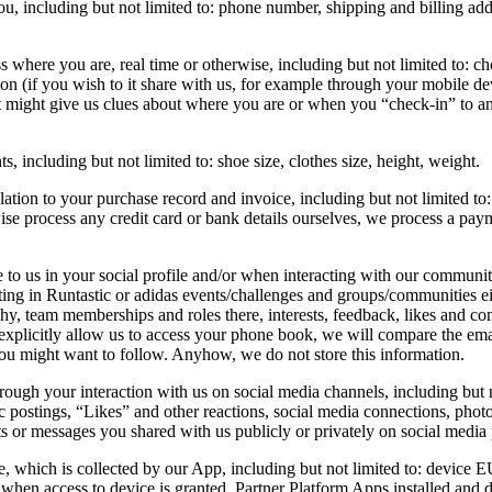
u, including but not limited to: phone number, shipping and billing ad
ere you are, real time or otherwise, including but not limited to: chose
ion (if you wish to it share with us, for example through your mobile d
t might give us clues about where you are or when you “check-in” to an e
including but not limited to: shoe size, clothes size, height, weight.
tion to your purchase record and invoice, including but not limited to:
ise process any credit card or bank details ourselves, we process a pa
o us in your social profile and/or when interacting with our communitie
ng in Runtastic or adidas events/challenges and groups/communities eith
hy, team memberships and roles there, interests, feedback, likes and co
u explicitly allow us to access your phone book, we will compare the em
ou might want to follow. Anyhow, we do not store this information.
gh your interaction with us on social media channels, including but not
c postings, “Likes” and other reactions, social media connections, photo
 or messages you shared with us publicly or privately on social media 
, which is collected by our App, including but not limited to: device EU
 when access to device is granted, Partner Platform Apps installed and 