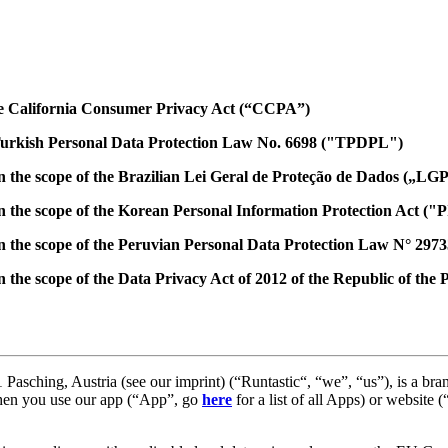
the California Consumer Privacy Act (“CCPA”)
 Turkish Personal Data Protection Law No. 6698 ("TPDPL")
in the scope of the Brazilian Lei Geral de Proteção de Dados („LG
in the scope of the Korean Personal Information Protection Act ("
 in the scope of the Peruvian Personal Data Protection Law N° 29
n the scope of the Data Privacy Act of 2012 of the Republic of the 
asching, Austria (see our imprint) (“Runtastic“, “we”, “us”), is a br
when you use our app (“App”, go
here
for a list of all Apps) or website