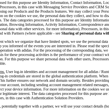
essed for this purpose are Identity Information, Contact Information, 
 Processors, in this case with Messaging Service Providers and CRM So
sing our Products and the Products features. We may collect your Perso
on on the cookies we use, the personal data they collect, and how to di
s. The data categories processed for this purpose are Identity Informat
tion, Browsing Information, Activity Information, Correspondence and 
rsonal data with other services. for more information), Processors, in 
d with Partners (where applicable - see
Sharing of personal data wit
t which we organize that have limited spots, we use the personal data y
p you informed of the events you are interested in. Please read the specif
operation with adidas. For the processing of the corresponding data, we a
is for these processing activities is the performance of your contract wi
tion. For this purpose we share personal data with other users, Process
able.
rms.
User log-in identities and account management for all adidas / Runta
s log-in credentials are stored in the global authentication platform. Whe
. This further ensures our network and domain security. Besides providi
r your account, including sending account management related messages,
ect your device information. For more information on the cookies we use
our legitimate interest. The data categories processed for this purpose a
s, in this case with Authentication Solution Providers.
otentially together with a partner, we will use your contact details (h