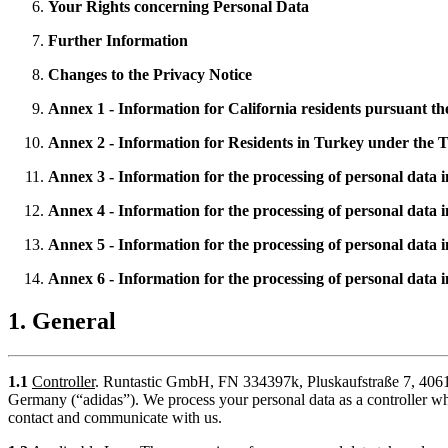
Your Rights concerning Personal Data
Further Information
Changes to the Privacy Notice
Annex 1 - Information for California residents pursuant 
Annex 2 - Information for Residents in Turkey under the
Annex 3 - Information for the processing of personal data 
Annex 4 - Information for the processing of personal data 
Annex 5 - Information for the processing of personal data
Annex 6 - Information for the processing of personal data i
1. General
1.1
Controller
. Runtastic GmbH, FN 334397k, Pluskaufstraße 7, 4061 P
Germany (“adidas”). We process your personal data as a controller 
contact and communicate with us.