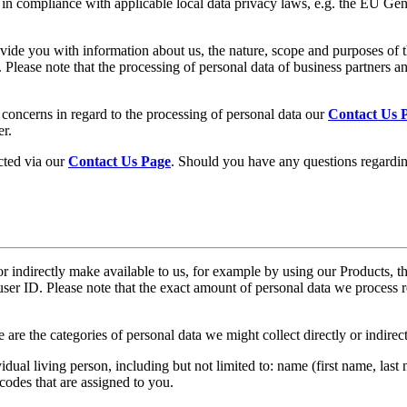
 in compliance with applicable local data privacy laws, e.g. the EU Ge
ide you with information about us, the nature, scope and purposes of the
. Please note that the processing of personal data of business partners a
r concerns in regard to the processing of personal data our
Contact Us 
er.
cted via our
Contact Us Page
. Should you have any questions regarding
or indirectly make available to us, for example by using our Products, t
user ID. Please note that the exact amount of personal data we proces
 are the categories of personal data we might collect directly or indire
ual living person, including but not limited to: name (first name, last na
odes that are assigned to you.