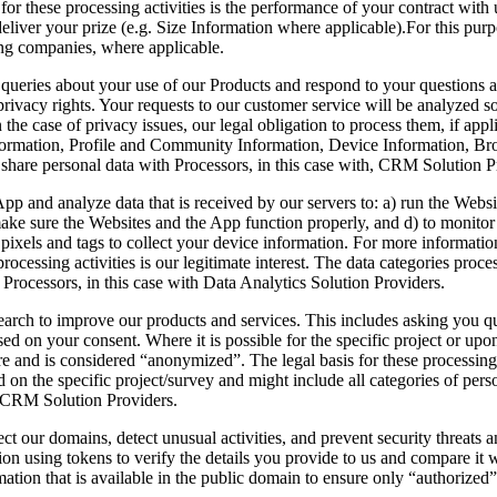
or these processing activities is the performance of your contract with u
eliver your prize (e.g. Size Information where applicable).For this pur
ng companies, where applicable.
r queries about your use of our Products and respond to your question
 privacy rights. Your requests to our customer service will be analyzed s
 in the case of privacy issues, our legal obligation to process them, if ap
formation, Profile and Community Information, Device Information, Br
share personal data with Processors, in this case with, CRM Solution 
App and analyze data that is received by our servers to: a) run the Web
o make sure the Websites and the App function properly, and d) to moni
pixels and tags to collect your device information. For more informatio
processing activities is our legitimate interest. The data categories pro
Processors, in this case with Data Analytics Solution Providers.
rch to improve our products and services. This includes asking you que
ed on your consent. Where it is possible for the specific project or up
e and is considered “anonymized”. The legal basis for these processing 
 on the specific project/survey and might include all categories of pers
d CRM Solution Providers.
ct our domains, detect unusual activities, and prevent security threats 
ation using tokens to verify the details you provide to us and compare it 
mation that is available in the public domain to ensure only “authorized