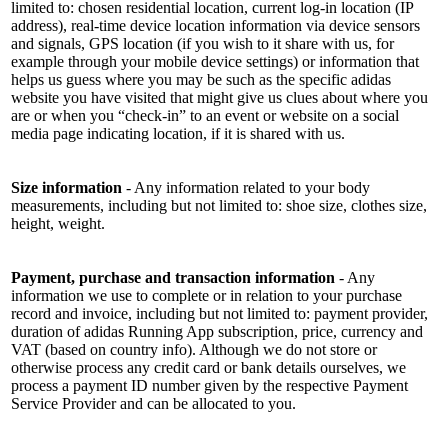
limited to: chosen residential location, current log-in location (IP
address), real-time device location information via device sensors
and signals, GPS location (if you wish to it share with us, for
example through your mobile device settings) or information that
helps us guess where you may be such as the specific adidas
website you have visited that might give us clues about where you
are or when you “check-in” to an event or website on a social
media page indicating location, if it is shared with us.
Size information
- Any information related to your body
measurements, including but not limited to: shoe size, clothes size,
height, weight.
Payment, purchase and transaction information
- Any
information we use to complete or in relation to your purchase
record and invoice, including but not limited to: payment provider,
duration of adidas Running App subscription, price, currency and
VAT (based on country info). Although we do not store or
otherwise process any credit card or bank details ourselves, we
process a payment ID number given by the respective Payment
Service Provider and can be allocated to you.