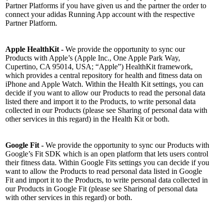
Partner Platforms if you have given us and the partner the order to
connect your adidas Running App account with the respective
Partner Platform.
Apple HealthKit -
We provide the opportunity to sync our
Products with Apple’s (Apple Inc., One Apple Park Way,
Cupertino, CA 95014, USA; “Apple”) HealthKit framework,
which provides a central repository for health and fitness data on
iPhone and Apple Watch. Within the Health Kit settings, you can
decide if you want to allow our Products to read the personal data
listed there and import it to the Products, to write personal data
collected in our Products (please see Sharing of personal data with
other services in this regard) in the Health Kit or both.
Google Fit -
We provide the opportunity to sync our Products with
Google’s Fit SDK which is an open platform that lets users control
their fitness data. Within Google Fits settings you can decide if you
want to allow the Products to read personal data listed in Google
Fit and import it to the Products, to write personal data collected in
our Products in Google Fit (please see Sharing of personal data
with other services in this regard) or both.