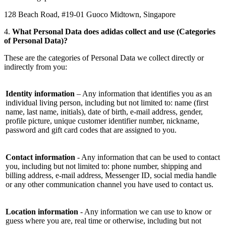
128 Beach Road, #19-01 Guoco Midtown, Singapore
4.
What Personal Data does adidas collect and use (Categories
of Personal Data)?
These are the categories of Personal Data we collect directly or
indirectly from you:
Identity information
– Any information that identifies you as an
individual living person, including but not limited to: name (first
name, last name, initials), date of birth, e-mail address, gender,
profile picture, unique customer identifier number, nickname,
password and gift card codes that are assigned to you.
Contact information
- Any information that can be used to contact
you, including but not limited to: phone number, shipping and
billing address, e-mail address, Messenger ID, social media handle
or any other communication channel you have used to contact us.
Location information
- Any information we can use to know or
guess where you are, real time or otherwise, including but not