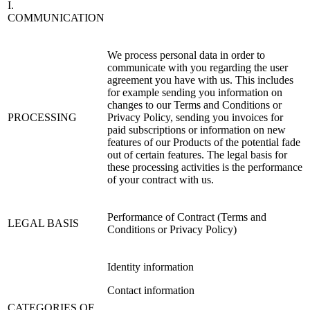
I.
COMMUNICATION
We process personal data in order to
communicate with you regarding the user
agreement you have with us. This includes
for example sending you information on
changes to our Terms and Conditions or
PROCESSING
Privacy Policy, sending you invoices for
paid subscriptions or information on new
features of our Products of the potential fade
out of certain features. The legal basis for
these processing activities is the performance
of your contract with us.
Performance of Contract (Terms and
LEGAL BASIS
Conditions or Privacy Policy)
Identity information
Contact information
CATEGORIES OF