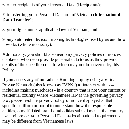
6. other recipients of your Personal Data (
Recipients
);
7. transferring your Personal Data out of Vietnam (
International
Data Transfer
);
8. your rights under applicable laws of Vietnam; and
9. any automated decision-making technologies used by us and how
it works (where necessary).
Additionally, you should also read any privacy policies or notices
displayed when you provide personal data to us as they provide
details of the specific scenario which may not be covered by this
Policy.
If you access any of our adidas Running app by using a Virtual
Private Network (also known as “VPN”) to interact with us –
including making purchases - in a country that is not your current or
residential country where Vietnamese law is the governing privacy
law, please read the privacy policy or notice displayed at that
specific platform or portal to understand how the responsible
entities, our affiliated brands and adidas subsidiaries in that country
use and protect your Personal Data as local national requirements
may be different from Vietnamese laws.