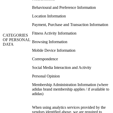
Behavioural and Preference Information
Location Information
Payment, Purchase and Transaction Information
Fitness Activity Information
CATEGORIES
OF PERSONAL
Browsing Information
DATA
Mobile Device Information
Correspondence
Social Media Interaction and Activity
Personal Opinion
Membership Administration Information (where
adidas brand membership applies / if available to
adidas)
When using analytics services provided by the
vendors identified above, we are required to