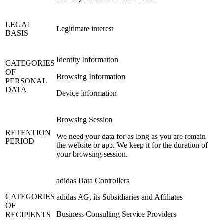
LEGAL
Legitimate interest
BASIS
Identity Information
CATEGORIES
OF
Browsing Information
PERSONAL
DATA
Device Information
Browsing Session
RETENTION
We need your data for as long as you are remain
PERIOD
the website or app. We keep it for the duration of
your browsing session.
adidas Data Controllers
CATEGORIES
adidas AG, its Subsidiaries and Affiliates
OF
Business Consulting Service Providers
RECIPIENTS