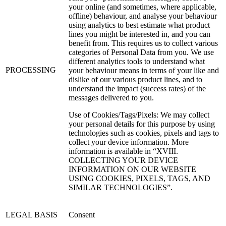
your online (and sometimes, where applicable,
offline) behaviour, and analyse your behaviour
using analytics to best estimate what product
lines you might be interested in, and you can
benefit from. This requires us to collect various
categories of Personal Data from you. We use
different analytics tools to understand what
PROCESSING
your behaviour means in terms of your like and
dislike of our various product lines, and to
understand the impact (success rates) of the
messages delivered to you.
Use of Cookies/Tags/Pixels: We may collect
your personal details for this purpose by using
technologies such as cookies, pixels and tags to
collect your device information. More
information is available in “XVIII.
COLLECTING YOUR DEVICE
INFORMATION ON OUR WEBSITE
USING COOKIES, PIXELS, TAGS, AND
SIMILAR TECHNOLOGIES”.
LEGAL BASIS
Consent