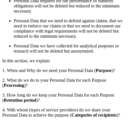
Personal Data required for our performance of statutory
obligations will not be deleted but reduced to the minimum
necessary.
Personal Data that we need to defend against claims, that we
need to enforce our claims or that we need to document our
compliance with legal requirements will not be deleted but
reduced to the minimum necessary.
Personal Data we have collected for analytical purposes or
research will not be deleted but anonymized.
In this section, we explain:
1. When and Why do we need your Personal Data (
Purpose
)?
2. What do we do to your Personal Data for each Purpose
(
Processing
)?
3. How long do we keep your Personal Data for each Purpose
(
Retention period
)?
4. With whom (types of service providers) do we share your
Personal Data to achieve the purpose (
Categories of recipients
)?