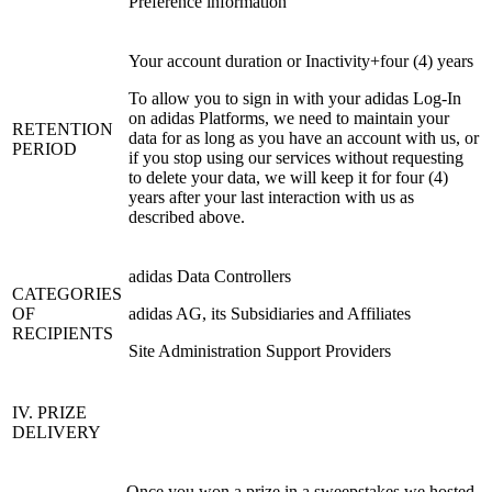
Preference information
Your account duration or Inactivity+four (4) years
To allow you to sign in with your adidas Log-In
on adidas Platforms, we need to maintain your
RETENTION
data for as long as you have an account with us, or
PERIOD
if you stop using our services without requesting
to delete your data, we will keep it for four (4)
years after your last interaction with us as
described above.
adidas Data Controllers
CATEGORIES
OF
adidas AG, its Subsidiaries and Affiliates
RECIPIENTS
Site Administration Support Providers
IV. PRIZE
DELIVERY
Once you won a prize in a sweepstakes we hosted,