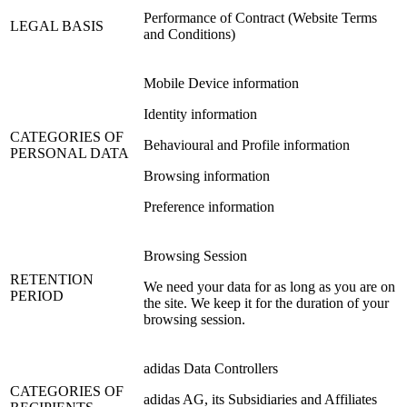
Performance of Contract (Website Terms
LEGAL BASIS
and Conditions)
Mobile Device information
Identity information
CATEGORIES OF
Behavioural and Profile information
PERSONAL DATA
Browsing information
Preference information
Browsing Session
RETENTION
We need your data for as long as you are on
PERIOD
the site. We keep it for the duration of your
browsing session.
adidas Data Controllers
CATEGORIES OF
adidas AG, its Subsidiaries and Affiliates