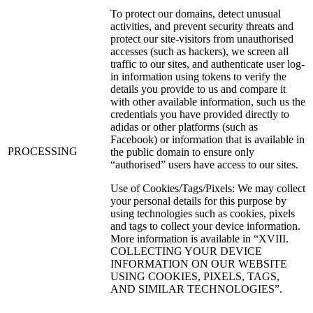
To protect our domains, detect unusual
activities, and prevent security threats and
protect our site-visitors from unauthorised
accesses (such as hackers), we screen all
traffic to our sites, and authenticate user log-
in information using tokens to verify the
details you provide to us and compare it
with other available information, such us the
credentials you have provided directly to
adidas or other platforms (such as
Facebook) or information that is available in
PROCESSING
the public domain to ensure only
“authorised” users have access to our sites.
Use of Cookies/Tags/Pixels: We may collect
your personal details for this purpose by
using technologies such as cookies, pixels
and tags to collect your device information.
More information is available in “XVIII.
COLLECTING YOUR DEVICE
INFORMATION ON OUR WEBSITE
USING COOKIES, PIXELS, TAGS,
AND SIMILAR TECHNOLOGIES”.