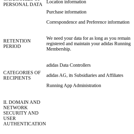
Location information
PERSONAL DATA
Purchase information
Correspondence and Preference information
We need your data for as long as you remain
RETENTION
registered and maintain your adidas Running
PERIOD
Membership.
adidas Data Controllers
CATEGORIES OF
adidas AG, its Subsidiaries and Affiliates
RECIPIENTS
Running App Administration
II. DOMAIN AND
NETWORK
SECURITY AND
USER
AUTHENTICATION