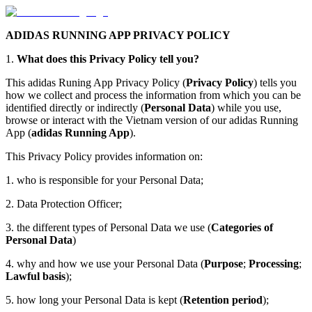
ADIDAS RUNNING APP PRIVACY POLICY
1.
What does this Privacy Policy tell you?
This adidas Runing App Privacy Policy (
Privacy Policy
) tells you
how we collect and process the information from which you can be
identified directly or indirectly (
Personal Data
) while you use,
browse or interact with the Vietnam version of our adidas Running
App (
adidas Running App
).
This Privacy Policy provides information on:
1. who is responsible for your Personal Data;
2. Data Protection Officer;
3. the different types of Personal Data we use (
Categories of
Personal Data
)
4. why and how we use your Personal Data (
Purpose
;
Processing
;
Lawful basis
);
5. how long your Personal Data is kept (
Retention period
);