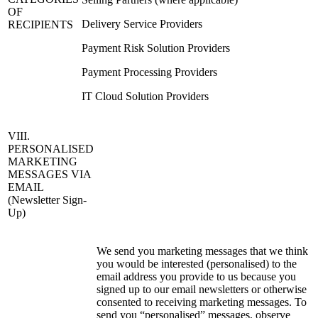
OF
Delivery Service Providers
RECIPIENTS
Payment Risk Solution Providers
Payment Processing Providers
IT Cloud Solution Providers
VIII.
PERSONALISED
MARKETING
MESSAGES VIA
EMAIL
(Newsletter Sign-
Up)
We send you marketing messages that we think
you would be interested (personalised) to the
email address you provide to us because you
signed up to our email newsletters or otherwise
consented to receiving marketing messages. To
send you “personalised” messages, observe