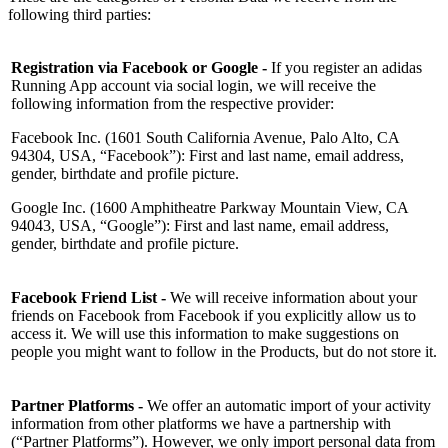
following third parties:
Registration via Facebook or Google -
If you register an adidas
Running App account via social login, we will receive the
following information from the respective provider:
Facebook Inc. (1601 South California Avenue, Palo Alto, CA
94304, USA, “Facebook”): First and last name, email address,
gender, birthdate and profile picture.
Google Inc. (1600 Amphitheatre Parkway Mountain View, CA
94043, USA, “Google”): First and last name, email address,
gender, birthdate and profile picture.
Facebook Friend List -
We will receive information about your
friends on Facebook from Facebook if you explicitly allow us to
access it. We will use this information to make suggestions on
people you might want to follow in the Products, but do not store it.
Partner Platforms -
We offer an automatic import of your activity
information from other platforms we have a partnership with
(“Partner Platforms”). However, we only import personal data from