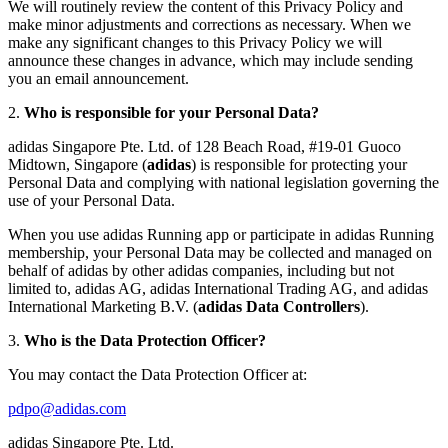
We will routinely review the content of this Privacy Policy and
make minor adjustments and corrections as necessary. When we
make any significant changes to this Privacy Policy we will
announce these changes in advance, which may include sending
you an email announcement.
2.
Who is responsible for your Personal Data?
adidas Singapore Pte. Ltd. of 128 Beach Road, #19-01 Guoco
Midtown, Singapore (
adidas
) is responsible for protecting your
Personal Data and complying with national legislation governing the
use of your Personal Data.
When you use adidas Running app or participate in adidas Running
membership, your Personal Data may be collected and managed on
behalf of adidas by other adidas companies, including but not
limited to, adidas AG, adidas International Trading AG, and adidas
International Marketing B.V. (
adidas Data Controllers
).
3.
Who is the Data Protection Officer?
You may contact the Data Protection Officer at:
pdpo@adidas.com
adidas Singapore Pte. Ltd.