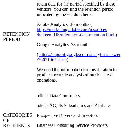
retain data for the period specified by these
vendors. You can find the retention period
indicated by the vendors here:
Adobe Analytics: 36 months (
https://marketing.adobe.com/resources
RETENTION
/help/en_US/reference /data-retention.html
)
PERIOD
Google Analytics: 38 months
(
https://support.google.com /analytics/answer
/7667196?hl=en
)
We need the information for this duration to
produce accurate analysis of our business
operations.
adidas Data Controllers
adidas AG, its Subsidiaries and Affiliates
CATEGORIES
Prospective Buyers and Investors
OF
Business Consulting Service Providers
RECIPIENTS