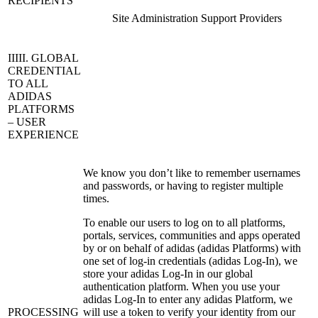
RECIPIENTS
Site Administration Support Providers
IIIII. GLOBAL
CREDENTIAL
TO ALL
ADIDAS
PLATFORMS
– USER
EXPERIENCE
We know you don’t like to remember usernames
and passwords, or having to register multiple
times.
To enable our users to log on to all platforms,
portals, services, communities and apps operated
by or on behalf of adidas (adidas Platforms) with
one set of log-in credentials (adidas Log-In), we
store your adidas Log-In in our global
authentication platform. When you use your
adidas Log-In to enter any adidas Platform, we
PROCESSING
will use a token to verify your identity from our