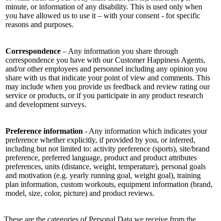
minute, or information of any disability. This is used only when
you have allowed us to use it – with your consent - for specific
reasons and purposes.
Correspondence
– Any information you share through
correspondence you have with our Customer Happiness Agents,
and/or other employees and personnel including any opinion you
share with us that indicate your point of view and comments. This
may include when you provide us feedback and review rating our
service or products, or if you participate in any product research
and development surveys.
Preference information
- Any information which indicates your
preference whether explicitly, if provided by you, or inferred,
including but not limited to: activity preference (sports), site/brand
preference, preferred language, product and product attributes
preferences, units (distance, weight, temperature), personal goals
and motivation (e.g. yearly running goal, weight goal), training
plan information, custom workouts, equipment information (brand,
model, size, color, picture) and product reviews.
These are the categories of Personal Data we receive from the