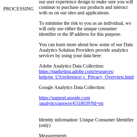
our user experience design to make sure you will
continue to purchase our products and interact
PROCESSING
with us on our sites and applications.
To minimise the risk to you as an individual, we
will only use either the unique consumer
identifier or the IP address for this purpose.
You can learn more about how some of our Data
Analytics Solution Providers provide analytics
services by using your data here:
Adobe Analytics Data Collection:
https://marketing.adobe.com/resources/
help/en_US/reference/ c_Privacy_Overview.html
Google Analytics Data Collection:
https://support.google.com
/analytics/answer/6318039?hl=en
Identity information: Unique Consumer Identifier
(only)
Measurements