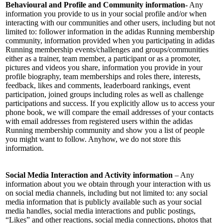
Behavioural and Profile and Community information-
Any
information you provide to us in your social profile and/or when
interacting with our communities and other users, including but not
limited to: follower information in the adidas Running membership
community, information provided when you participating in adidas
Running membership events/challenges and groups/communities
either as a trainer, team member, a participant or as a promoter,
pictures and videos you share, information you provide in your
profile biography, team memberships and roles there, interests,
feedback, likes and comments, leaderboard rankings, event
participation, joined groups including roles as well as challenge
participations and success. If you explicitly allow us to access your
phone book, we will compare the email addresses of your contacts
with email addresses from registered users within the adidas
Running membership community and show you a list of people
you might want to follow. Anyhow, we do not store this
information.
Social Media Interaction and Activity information
– Any
information about you we obtain through your interaction with us
on social media channels, including but not limited to: any social
media information that is publicly available such as your social
media handles, social media interactions and public postings,
“Likes” and other reactions, social media connections, photos that