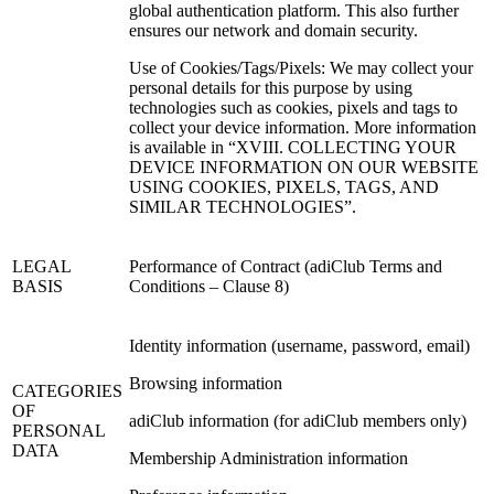
global authentication platform. This also further
ensures our network and domain security.
Use of Cookies/Tags/Pixels: We may collect your
personal details for this purpose by using
technologies such as cookies, pixels and tags to
collect your device information. More information
is available in “XVIII. COLLECTING YOUR
DEVICE INFORMATION ON OUR WEBSITE
USING COOKIES, PIXELS, TAGS, AND
SIMILAR TECHNOLOGIES”.
LEGAL
Performance of Contract (adiClub Terms and
BASIS
Conditions – Clause 8)
Identity information (username, password, email)
Browsing information
CATEGORIES
OF
adiClub information (for adiClub members only)
PERSONAL
DATA
Membership Administration information