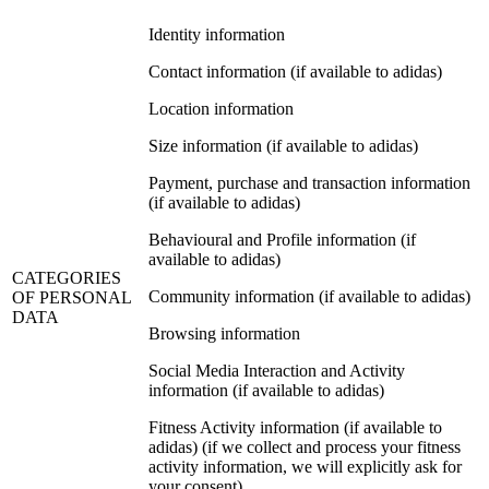
Identity information
Contact information (if available to adidas)
Location information
Size information (if available to adidas)
Payment, purchase and transaction information
(if available to adidas)
Behavioural and Profile information (if
available to adidas)
CATEGORIES
Community information (if available to adidas)
OF PERSONAL
DATA
Browsing information
Social Media Interaction and Activity
information (if available to adidas)
Fitness Activity information (if available to
adidas) (if we collect and process your fitness
activity information, we will explicitly ask for
your consent)