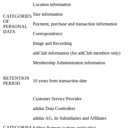
Location information
Size information
CATEGORIES
OF
Payment, purchase and transaction information
PERSONAL
DATA
Correspondence
Image and Recording
adiClub information (for adiClub members only)
Membership Administration information
RETENTION
10 years from transaction date
PERIOD
Customer Service Provider
adidas Data Controllers
adidas AG, its Subsidiaries and Affiliates
CATEGORIES
Selling Partners (where applicable)