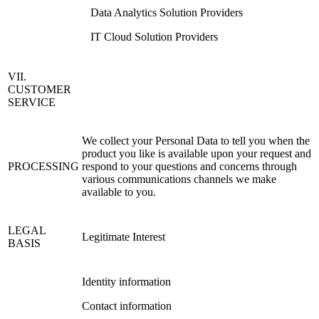
Data Analytics Solution Providers
IT Cloud Solution Providers
VII.
CUSTOMER
SERVICE
We collect your Personal Data to tell you when the
product you like is available upon your request and
PROCESSING
respond to your questions and concerns through
various communications channels we make
available to you.
LEGAL
Legitimate Interest
BASIS
Identity information
Contact information