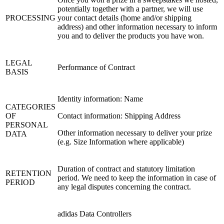
potentially together with a partner, we will use
PROCESSING
your contact details (home and/or shipping
address) and other information necessary to inform
you and to deliver the products you have won.
LEGAL
Performance of Contract
BASIS
Identity information: Name
CATEGORIES
OF
Contact information: Shipping Address
PERSONAL
Other information necessary to deliver your prize
DATA
(e.g. Size Information where applicable)
Duration of contract and statutory limitation
RETENTION
period. We need to keep the information in case of
PERIOD
any legal disputes concerning the contract.
adidas Data Controllers