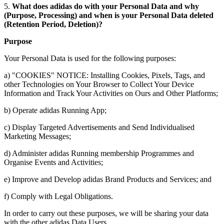
5.
What does adidas do with your Personal Data and why
(Purpose, Processing) and when is your Personal Data deleted
(Retention Period, Deletion)?
Purpose
Your Personal Data is used for the following purposes:
a) "COOKIES" NOTICE: Installing Cookies, Pixels, Tags, and
other Technologies on Your Browser to Collect Your Device
Information and Track Your Activities on Ours and Other Platforms;
b) Operate adidas Running App;
c) Display Targeted Advertisements and Send Individualised
Marketing Messages;
d) Administer adidas Running membership Programmes and
Organise Events and Activities;
e) Improve and Develop adidas Brand Products and Services; and
f) Comply with Legal Obligations.
In order to carry out these purposes, we will be sharing your data
with the other adidas Data Users.