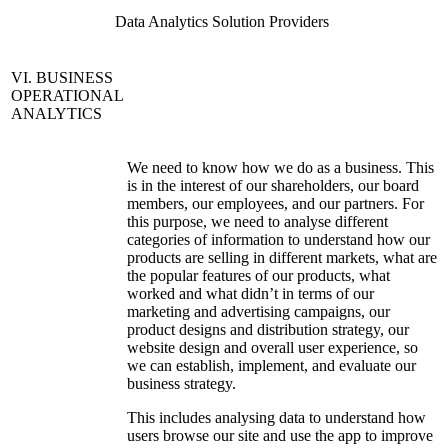
Data Analytics Solution Providers
VI. BUSINESS
OPERATIONAL
ANALYTICS
We need to know how we do as a business. This
is in the interest of our shareholders, our board
members, our employees, and our partners. For
this purpose, we need to analyse different
categories of information to understand how our
products are selling in different markets, what are
the popular features of our products, what
worked and what didn’t in terms of our
marketing and advertising campaigns, our
product designs and distribution strategy, our
website design and overall user experience, so
we can establish, implement, and evaluate our
business strategy.
This includes analysing data to understand how
users browse our site and use the app to improve