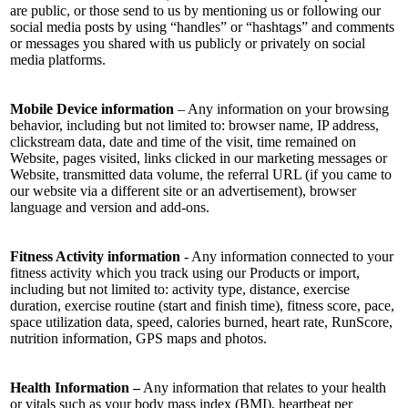
are public, or those send to us by mentioning us or following our
social media posts by using “handles” or “hashtags” and comments
or messages you shared with us publicly or privately on social
media platforms.
Mobile Device information
– Any information on your browsing
behavior, including but not limited to: browser name, IP address,
clickstream data, date and time of the visit, time remained on
Website, pages visited, links clicked in our marketing messages or
Website, transmitted data volume, the referral URL (if you came to
our website via a different site or an advertisement), browser
language and version and add-ons.
Fitness Activity information
- Any information connected to your
fitness activity which you track using our Products or import,
including but not limited to: activity type, distance, exercise
duration, exercise routine (start and finish time), fitness score, pace,
space utilization data, speed, calories burned, heart rate, RunScore,
nutrition information, GPS maps and photos.
Health Information –
Any information that relates to your health
or vitals such as your body mass index (BMI), heartbeat per