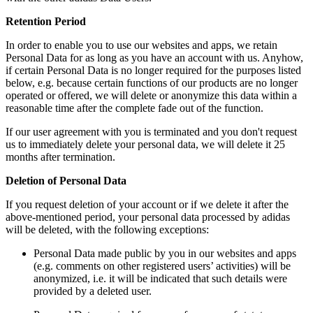
Retention Period
In order to enable you to use our websites and apps, we retain
Personal Data for as long as you have an account with us. Anyhow,
if certain Personal Data is no longer required for the purposes listed
below, e.g. because certain functions of our products are no longer
operated or offered, we will delete or anonymize this data within a
reasonable time after the complete fade out of the function.
If our user agreement with you is terminated and you don't request
us to immediately delete your personal data, we will delete it 25
months after termination.
Deletion of Personal Data
If you request deletion of your account or if we delete it after the
above-mentioned period, your personal data processed by adidas
will be deleted, with the following exceptions:
Personal Data made public by you in our websites and apps
(e.g. comments on other registered users’ activities) will be
anonymized, i.e. it will be indicated that such details were
provided by a deleted user.