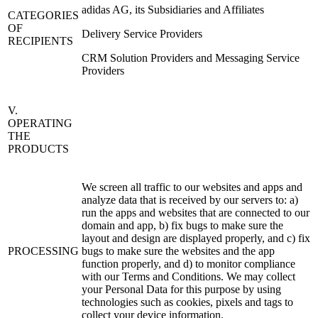
adidas AG, its Subsidiaries and Affiliates
CATEGORIES
OF
Delivery Service Providers
RECIPIENTS
CRM Solution Providers and Messaging Service
Providers
V.
OPERATING
THE
PRODUCTS
We screen all traffic to our websites and apps and
analyze data that is received by our servers to: a)
run the apps and websites that are connected to our
domain and app, b) fix bugs to make sure the
layout and design are displayed properly, and c) fix
PROCESSING
bugs to make sure the websites and the app
function properly, and d) to monitor compliance
with our Terms and Conditions. We may collect
your Personal Data for this purpose by using
technologies such as cookies, pixels and tags to
collect your device information.