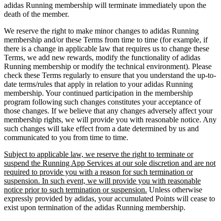
adidas Running membership will terminate immediately upon the
death of the member.
We reserve the right to make minor changes to adidas Running
membership and/or these Terms from time to time (for example, if
there is a change in applicable law that requires us to change these
Terms, we add new rewards, modify the functionality of adidas
Running membership or modify the technical environment). Please
check these Terms regularly to ensure that you understand the up-to-
date terms/rules that apply in relation to your adidas Running
membership. Your continued participation in the membership
program following such changes constitutes your acceptance of
those changes. If we believe that any changes adversely affect your
membership rights, we will provide you with reasonable notice. Any
such changes will take effect from a date determined by us and
communicated to you from time to time.
Subject to applicable law, we reserve the right to terminate or
suspend the Running App Services at our sole discretion and are not
required to provide you with a reason for such termination or
suspension. In such event, we will provide you with reasonable
notice prior to such termination or suspension.
Unless otherwise
expressly provided by adidas, your accumulated Points will cease to
exist upon termination of the adidas Running membership.