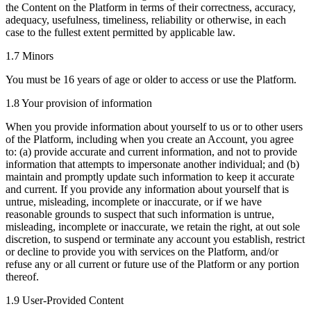
the Content on the Platform in terms of their correctness, accuracy,
adequacy, usefulness, timeliness, reliability or otherwise, in each
case to the fullest extent permitted by applicable law.
1.7 Minors
You must be 16 years of age or older to access or use the Platform.
1.8 Your provision of information
When you provide information about yourself to us or to other users
of the Platform, including when you create an Account, you agree
to: (a) provide accurate and current information, and not to provide
information that attempts to impersonate another individual; and (b)
maintain and promptly update such information to keep it accurate
and current. If you provide any information about yourself that is
untrue, misleading, incomplete or inaccurate, or if we have
reasonable grounds to suspect that such information is untrue,
misleading, incomplete or inaccurate, we retain the right, at out sole
discretion, to suspend or terminate any account you establish, restrict
or decline to provide you with services on the Platform, and/or
refuse any or all current or future use of the Platform or any portion
thereof.
1.9 User-Provided Content