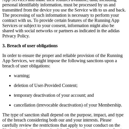
personal identifiably information, must be processed by us and
transmitted from the device you use the Service with to us and back.
The processing of such information is necessary to perform your
contract with us. To provide certain features of the Running App
Services or subject to your consent, information might also be
shared with social networks or partners as indicated in the adidas
Privacy Policy.
3. Breach of user obligations
In order to ensure the proper and reliable provision of the Running
App Services, we might impose the following sanctions upon a
breach of user obligations:
warning;
deletion of User-Provided Content;
temporary deactivation of your account; and
cancellation (irrevocable deactivation) of your Membership.
The type of sanction shall depend on the purpose, impact, and type
of the breach considering both our and your interests. Please
carefully review the restrictions that apply to your conduct on the